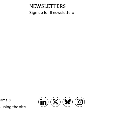
NEWSLETTERS
Sign up for II newsletters
erms &
 using the site.