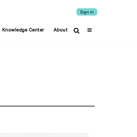
Sign in
Knowledge Center
About