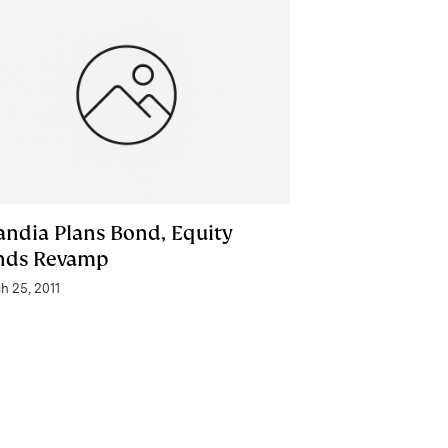
andia Plans Bond, Equity
nds Revamp
h 25, 2011