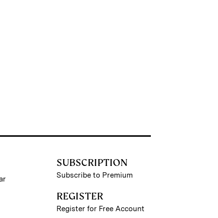
SUBSCRIPTION
Subscribe to Premium
ar
REGISTER
Register for Free Account