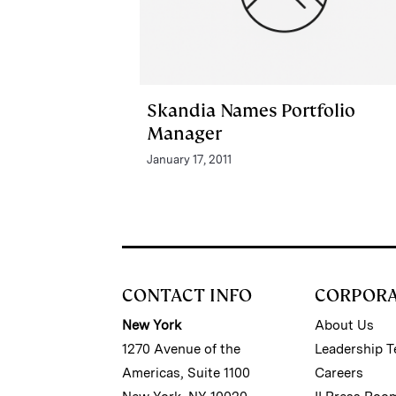
Skandia Names Portfolio
Manager
January 17, 2011
CONTACT INFO
CORPOR
New York
About Us
1270 Avenue of the
Leadership 
Americas, Suite 1100
Careers