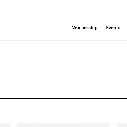
Membership
Events