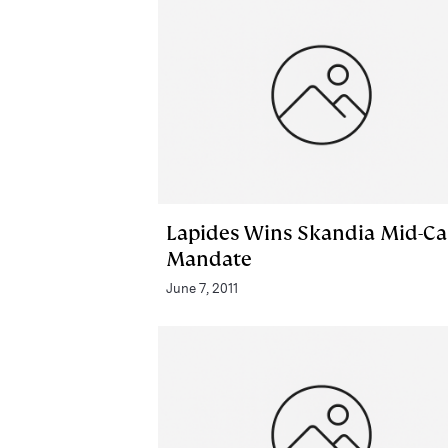
Lapides Wins Skandia Mid-C
Mandate
June 7, 2011