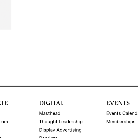
ATE
DIGITAL
EVENTS
Masthead
Events Calend
Team
Thought Leadership
Memberships
Display Advertising