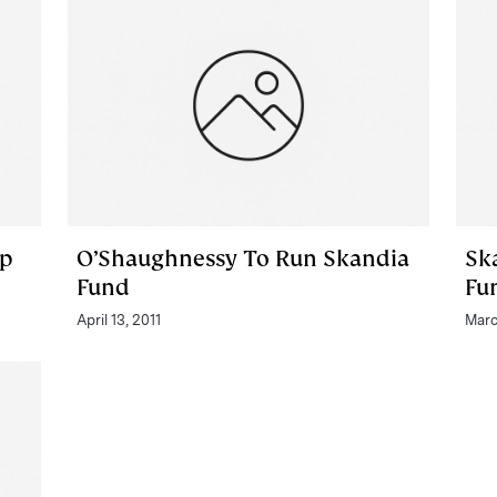
ap
O’Shaughnessy To Run Skandia
Sk
Fund
Fu
April 13, 2011
Marc