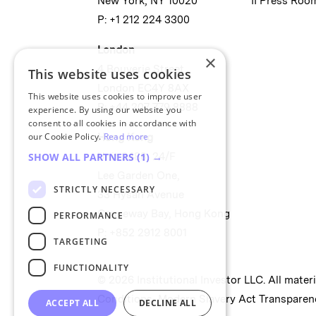
New York, NY 10020
II Press Roo
P: +1 212 224 3300
London
×
4 Bouverie Street
This website uses cookies
London EC4Y 8AX
This website uses cookies to improve user
P: +44 207 779 8888
experience. By using our website you
consent to all cookies in accordance with
our Cookie Policy.
Read more
Hong Kong
Unit 2488, 24/F
SHOW ALL PARTNERS
(1) →
Lee Garden One,
STRICTLY NECESSARY
33 Hysan Avenue
Causeway Bay, Hong Kong
PERFORMANCE
P: +852 2912 8001
TARGETING
FUNCTIONALITY
© 2026 Institutional Investor LLC. All mater
Conditions
,
Modern Slavery Act Transparen
ACCEPT ALL
DECLINE ALL