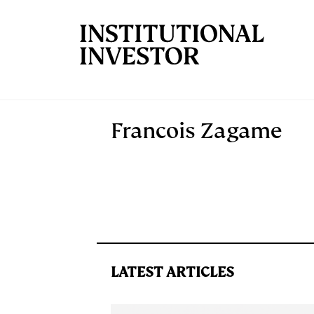
Skip to main content
Francois Zagame
LATEST ARTICLES