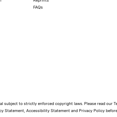
m
Reprints
FAQs
ial subject to strictly enforced copyright laws. Please read our
T
cy Statement
,
Accessibility Statement
and
Privacy Policy
before