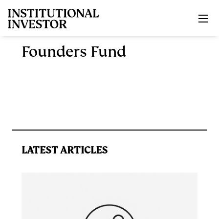
Skip to main content
Founders Fund
LATEST ARTICLES