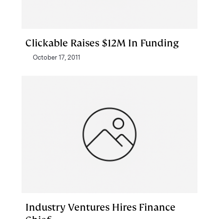
Clickable Raises $12M In Funding
October 17, 2011
Industry Ventures Hires Finance