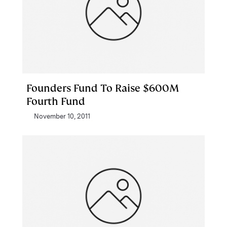
Founders Fund To Raise $600M
Fourth Fund
November 10, 2011