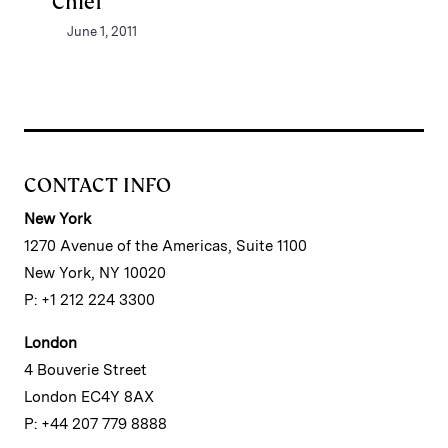
Chief
June 1, 2011
CONTACT INFO
New York
1270 Avenue of the Americas, Suite 1100
New York, NY 10020
P: +1 212 224 3300
London
4 Bouverie Street
London EC4Y 8AX
P: +44 207 779 8888