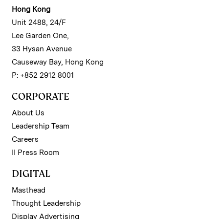
Hong Kong
Unit 2488, 24/F
Lee Garden One,
33 Hysan Avenue
Causeway Bay, Hong Kong
P: +852 2912 8001
CORPORATE
About Us
Leadership Team
Careers
II Press Room
DIGITAL
Masthead
Thought Leadership
Display Advertising