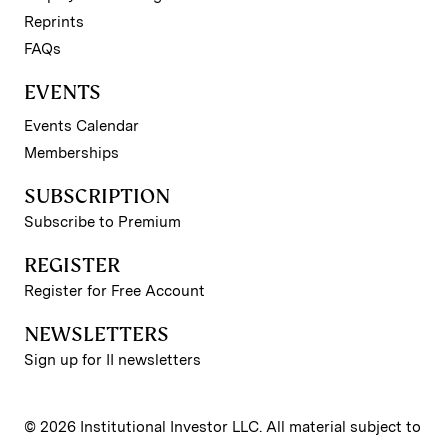
Reprints
FAQs
EVENTS
Events Calendar
Memberships
SUBSCRIPTION
Subscribe to Premium
REGISTER
Register for Free Account
NEWSLETTERS
Sign up for II newsletters
© 2026 Institutional Investor LLC. All material subject to