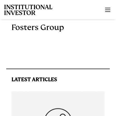
Skip to main content
Fosters Group
LATEST ARTICLES