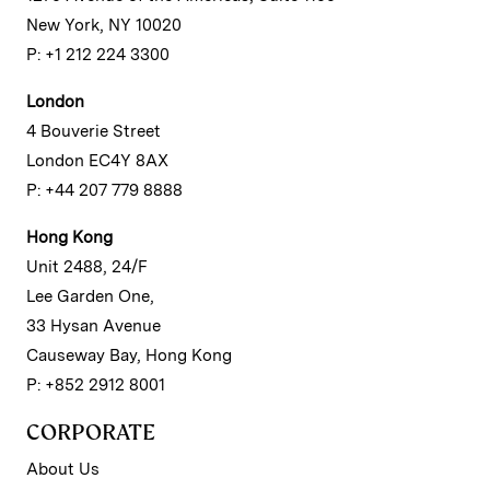
New York, NY 10020
P: +1 212 224 3300
London
4 Bouverie Street
London EC4Y 8AX
P: +44 207 779 8888
Hong Kong
Unit 2488, 24/F
Lee Garden One,
33 Hysan Avenue
Causeway Bay, Hong Kong
P: +852 2912 8001
CORPORATE
About Us