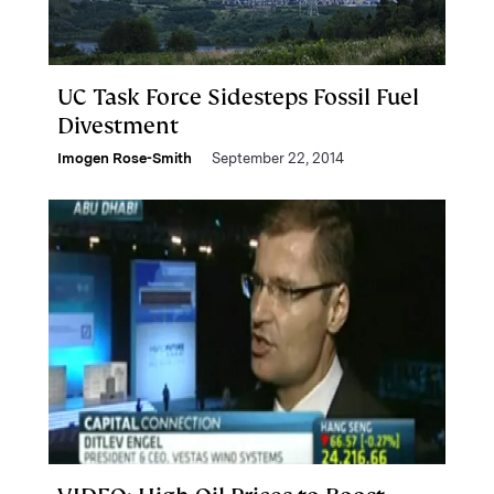
UC Task Force Sidesteps Fossil Fuel
Divestment
Imogen Rose-Smith
September 22, 2014