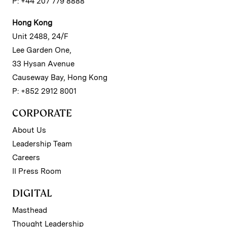
P: +44 207 779 8888
Hong Kong
Unit 2488, 24/F
Lee Garden One,
33 Hysan Avenue
Causeway Bay, Hong Kong
P: +852 2912 8001
CORPORATE
About Us
Leadership Team
Careers
II Press Room
DIGITAL
Masthead
Thought Leadership