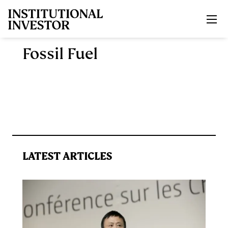
Skip to main content
Fossil Fuel
LATEST ARTICLES