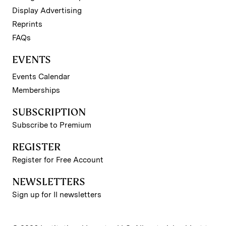
Display Advertising
Reprints
FAQs
EVENTS
Events Calendar
Memberships
SUBSCRIPTION
Subscribe to Premium
REGISTER
Register for Free Account
NEWSLETTERS
Sign up for II newsletters