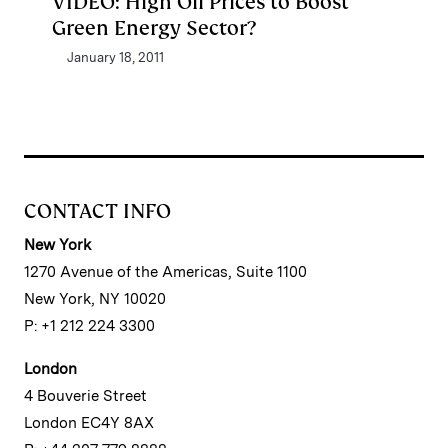
VIDEO: High Oil Prices to Boost
Green Energy Sector?
January 18, 2011
CONTACT INFO
New York
1270 Avenue of the Americas, Suite 1100
New York, NY 10020
P: +1 212 224 3300
London
4 Bouverie Street
London EC4Y 8AX