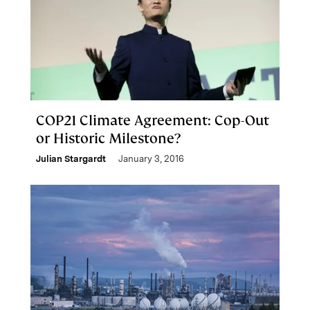
COP21 Climate Agreement: Cop-Out
or Historic Milestone?
Julian Stargardt
January 3, 2016