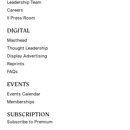
Leadership Team
Careers
II Press Room
DIGITAL
Masthead
Thought Leadership
Display Advertising
Reprints
FAQs
EVENTS
Events Calendar
Memberships
SUBSCRIPTION
Subscribe to Premium