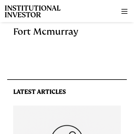
Skip to main content
Fort Mcmurray
LATEST ARTICLES