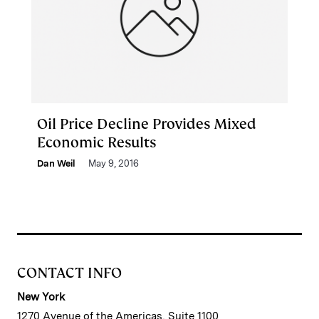
Oil Price Decline Provides Mixed
Economic Results
Dan Weil
May 9, 2016
CONTACT INFO
New York
1270 Avenue of the Americas, Suite 1100