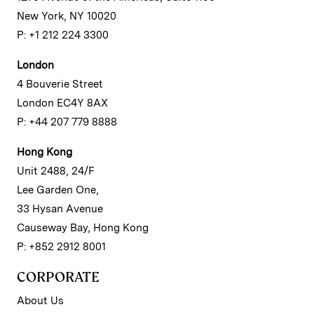
New York, NY 10020
P: +1 212 224 3300
London
4 Bouverie Street
London EC4Y 8AX
P: +44 207 779 8888
Hong Kong
Unit 2488, 24/F
Lee Garden One,
33 Hysan Avenue
Causeway Bay, Hong Kong
P: +852 2912 8001
CORPORATE
About Us