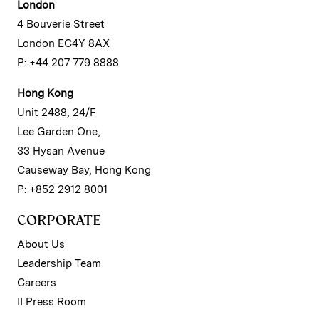
London
4 Bouverie Street
London EC4Y 8AX
P: +44 207 779 8888
Hong Kong
Unit 2488, 24/F
Lee Garden One,
33 Hysan Avenue
Causeway Bay, Hong Kong
P: +852 2912 8001
CORPORATE
About Us
Leadership Team
Careers
II Press Room