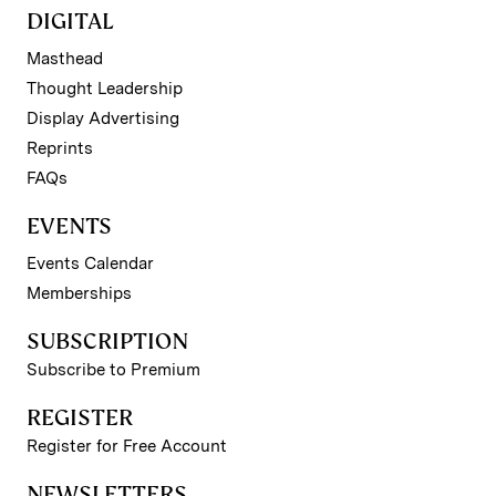
DIGITAL
Masthead
Thought Leadership
Display Advertising
Reprints
FAQs
EVENTS
Events Calendar
Memberships
SUBSCRIPTION
Subscribe to Premium
REGISTER
Register for Free Account
NEWSLETTERS