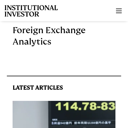
Skip to main content
Foreign Exchange
Analytics
LATEST ARTICLES