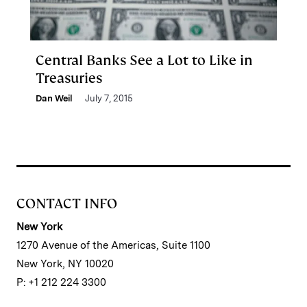
Central Banks See a Lot to Like in
Treasuries
Dan Weil
July 7, 2015
CONTACT INFO
New York
1270 Avenue of the Americas, Suite 1100
New York, NY 10020
P: +1 212 224 3300