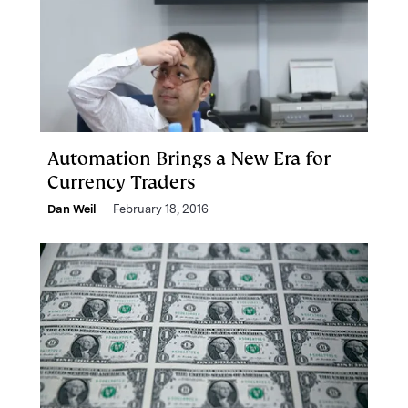
Automation Brings a New Era for
Currency Traders
Dan Weil
February 18, 2016