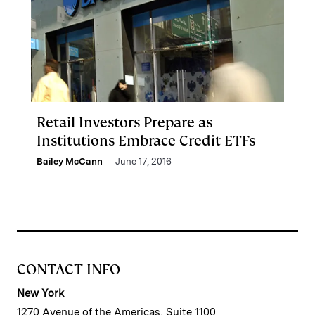
Retail Investors Prepare as
Institutions Embrace Credit ETFs
Bailey McCann
June 17, 2016
CONTACT INFO
New York
1270 Avenue of the Americas, Suite 1100