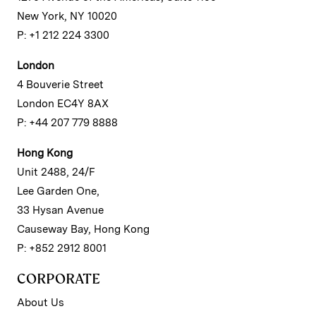
New York, NY 10020
P: +1 212 224 3300
London
4 Bouverie Street
London EC4Y 8AX
P: +44 207 779 8888
Hong Kong
Unit 2488, 24/F
Lee Garden One,
33 Hysan Avenue
Causeway Bay, Hong Kong
P: +852 2912 8001
CORPORATE
About Us