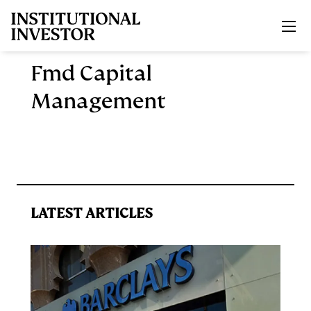
Skip to main content
Fmd Capital
Management
LATEST ARTICLES