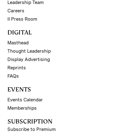
Leadership Team
Careers
II Press Room
DIGITAL
Masthead
Thought Leadership
Display Advertising
Reprints
FAQs
EVENTS
Events Calendar
Memberships
SUBSCRIPTION
Subscribe to Premium