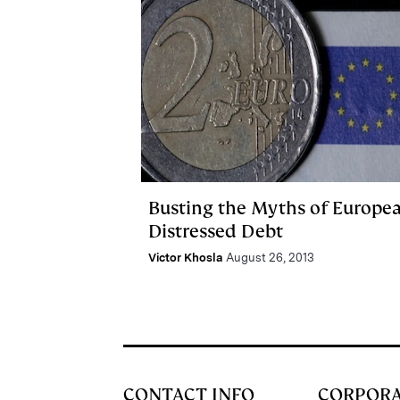
Busting the Myths of Europe
Distressed Debt
Victor Khosla
August 26, 2013
CONTACT INFO
CORPOR