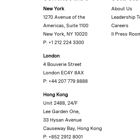
New York
About Us
1270 Avenue of the
Leadership 
Americas, Suite 1100
Careers
New York, NY 10020
II Press Roo
P: +1 212 224 3300
London
4 Bouverie Street
London EC4Y 8AX
P: +44 207 779 8888
Hong Kong
Unit 2488, 24/F
Lee Garden One,
33 Hysan Avenue
Causeway Bay, Hong Kong
P: +852 2912 8001