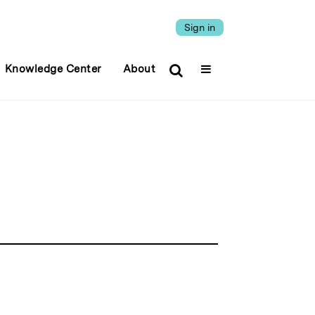
Sign in
Knowledge Center
About