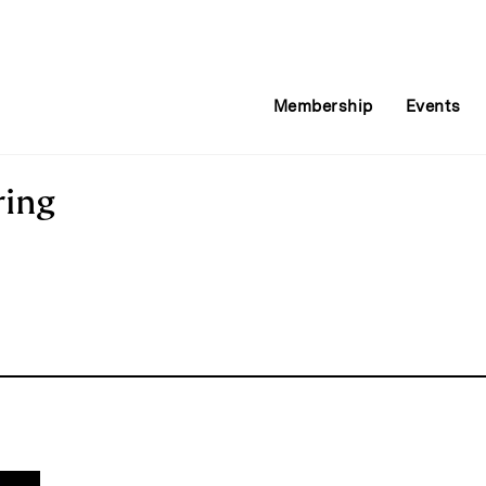
Membership
Events
ring