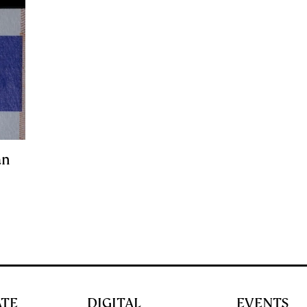
an
ATE
DIGITAL
EVENTS