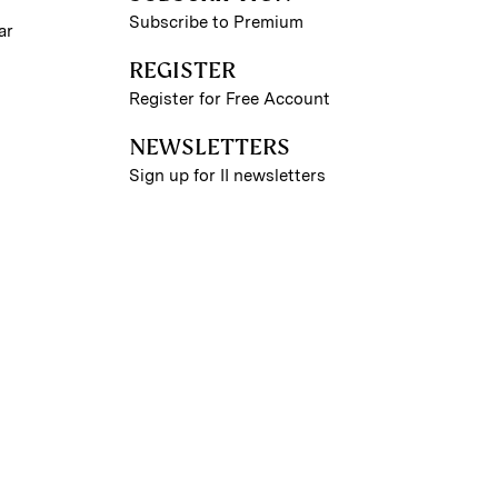
Subscribe to Premium
ar
REGISTER
Register for Free Account
NEWSLETTERS
Sign up for II newsletters