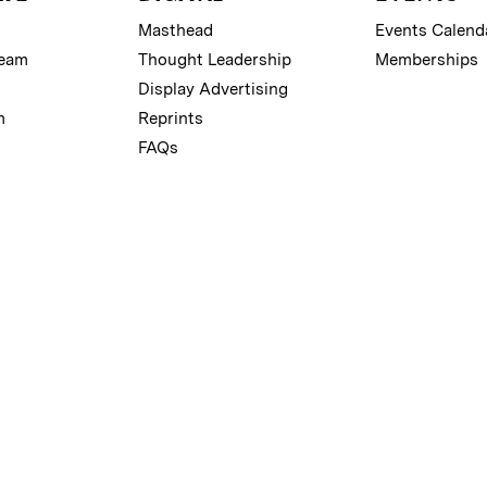
Masthead
Events Calend
Team
Thought Leadership
Memberships
Display Advertising
m
Reprints
FAQs