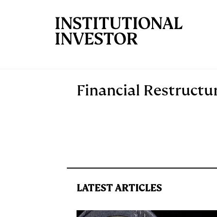
Skip to main content
Financial Restructu
LATEST ARTICLES