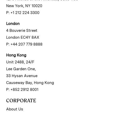
New York, NY 10020
P: +1 212 224 3300
London
4 Bouverie Street
London EC4Y 8AX
P: +44 207 779 8888
Hong Kong
Unit 2488, 24/F
Lee Garden One,
33 Hysan Avenue
Causeway Bay, Hong Kong
P: +852 2912 8001
CORPORATE
About Us