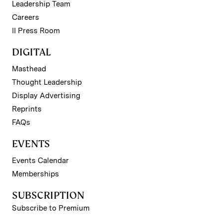
Leadership Team
Careers
II Press Room
DIGITAL
Masthead
Thought Leadership
Display Advertising
Reprints
FAQs
EVENTS
Events Calendar
Memberships
SUBSCRIPTION
Subscribe to Premium