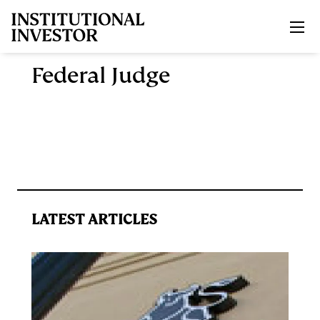
Skip to main content
Federal Judge
LATEST ARTICLES