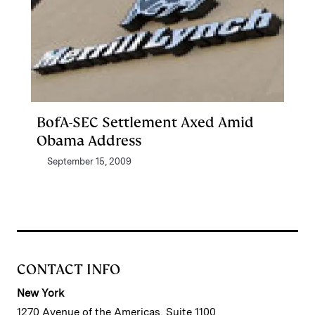
BofA-SEC Settlement Axed Amid
Obama Address
September 15, 2009
CONTACT INFO
New York
1270 Avenue of the Americas, Suite 1100