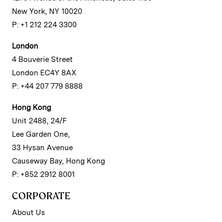
New York, NY 10020
P: +1 212 224 3300
London
4 Bouverie Street
London EC4Y 8AX
P: +44 207 779 8888
Hong Kong
Unit 2488, 24/F
Lee Garden One,
33 Hysan Avenue
Causeway Bay, Hong Kong
P: +852 2912 8001
CORPORATE
About Us