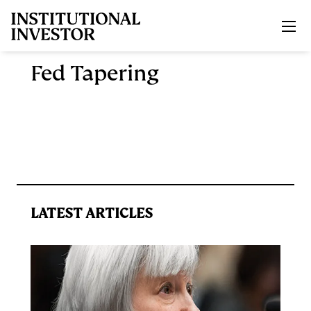
Skip to main content
Fed Tapering
LATEST ARTICLES