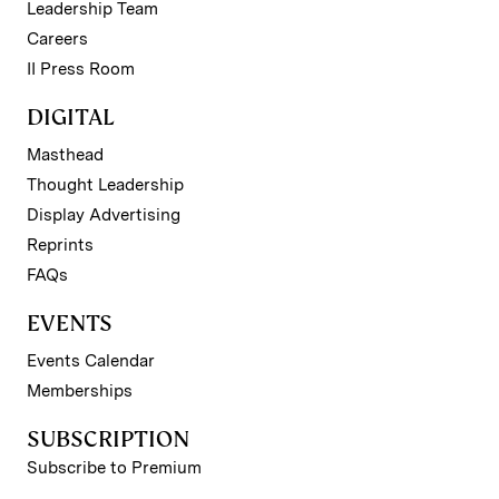
Leadership Team
Careers
II Press Room
DIGITAL
Masthead
Thought Leadership
Display Advertising
Reprints
FAQs
EVENTS
Events Calendar
Memberships
SUBSCRIPTION
Subscribe to Premium