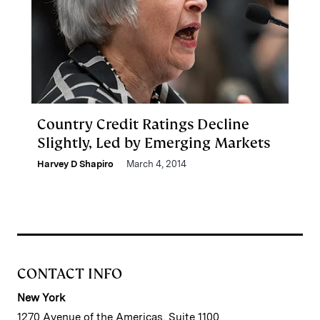
Country Credit Ratings Decline
Slightly, Led by Emerging Markets
Harvey D Shapiro
March 4, 2014
CONTACT INFO
New York
1270 Avenue of the Americas, Suite 1100