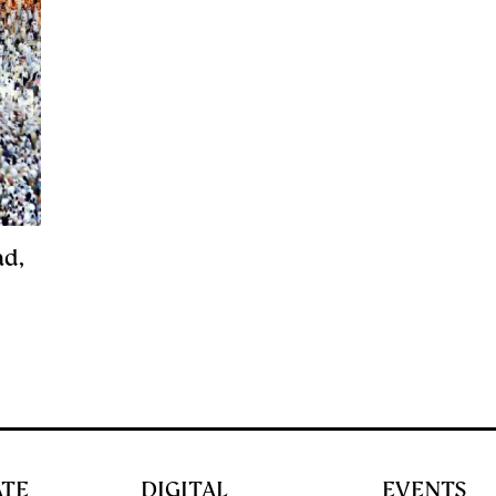
ad,
ATE
DIGITAL
EVENTS