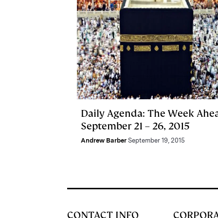
Daily Agenda: The Week Ahe
September 21 – 26, 2015
Andrew Barber
September 19, 2015
CONTACT INFO
CORPOR