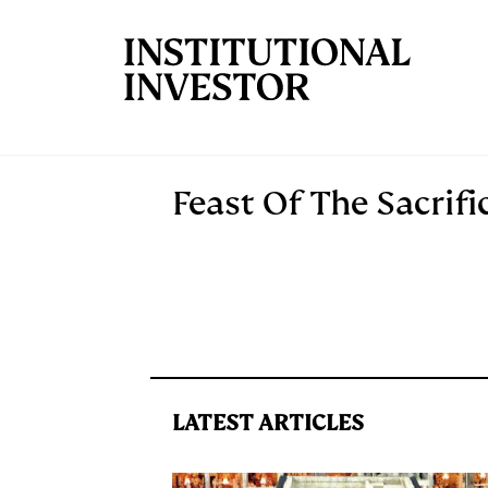
Skip to main content
Feast Of The Sacrifi
LATEST ARTICLES