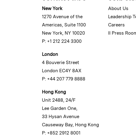
New York
About Us
1270 Avenue of the
Leadership 
Americas, Suite 1100
Careers
New York, NY 10020
II Press Roo
P: +1 212 224 3300
London
4 Bouverie Street
London EC4Y 8AX
P: +44 207 779 8888
Hong Kong
Unit 2488, 24/F
Lee Garden One,
33 Hysan Avenue
Causeway Bay, Hong Kong
P: +852 2912 8001