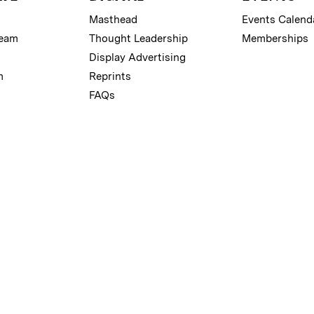
Masthead
Events Calend
Team
Thought Leadership
Memberships
Display Advertising
m
Reprints
FAQs