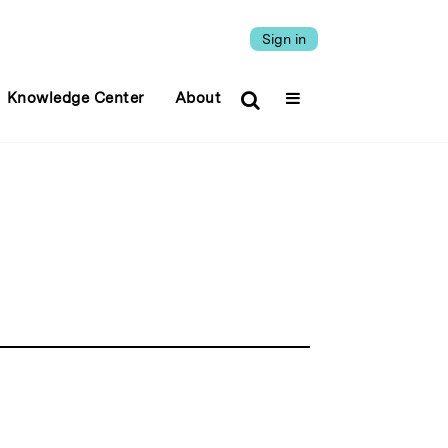
Sign in
Knowledge Center
About