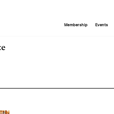
Membership
Events
ce