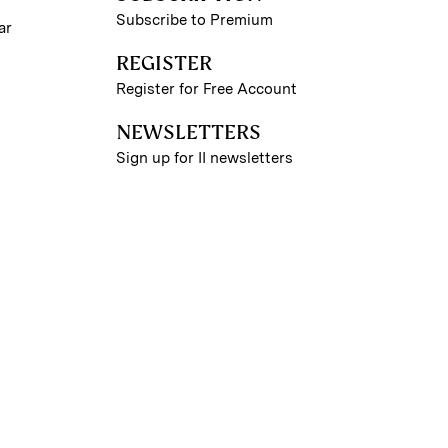
Subscribe to Premium
ar
REGISTER
Register for Free Account
NEWSLETTERS
Sign up for II newsletters