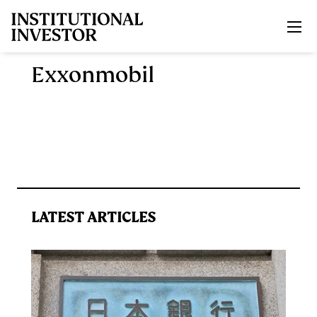
Skip to main content
Exxonmobil
LATEST ARTICLES