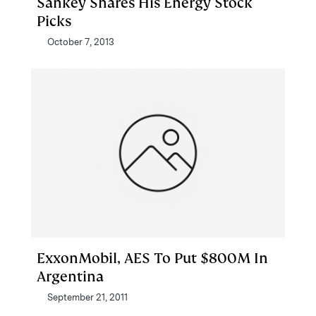
Sankey Shares His Energy Stock
Picks
October 7, 2013
ExxonMobil, AES To Put $800M In
Argentina
September 21, 2011