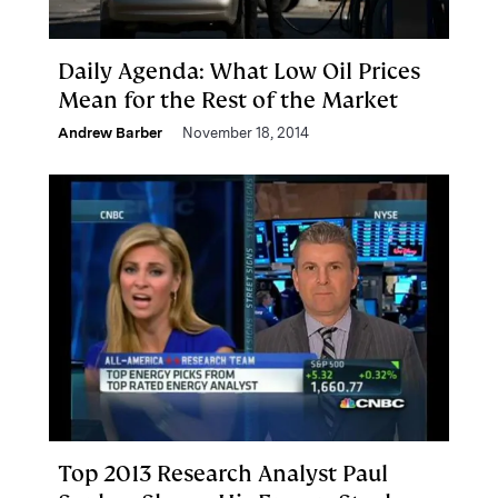
Daily Agenda: What Low Oil Prices
Mean for the Rest of the Market
Andrew Barber
November 18, 2014
Top 2013 Research Analyst Paul