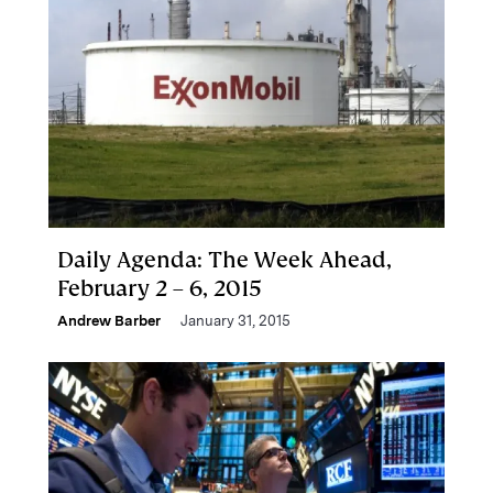
Daily Agenda: The Week Ahead,
February 2 – 6, 2015
Andrew Barber
January 31, 2015