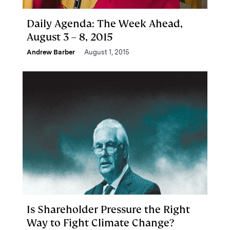
Daily Agenda: The Week Ahead,
August 3 – 8, 2015
Andrew Barber
August 1, 2015
Is Shareholder Pressure the Right
Way to Fight Climate Change?