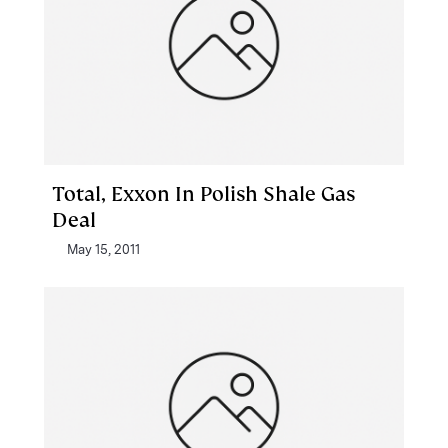
Total, Exxon In Polish Shale Gas
Deal
May 15, 2011