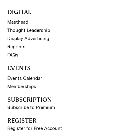
DIGITAL
Masthead
Thought Leadership
Display Advertising
Reprints
FAQs
EVENTS
Events Calendar
Memberships
SUBSCRIPTION
Subscribe to Premium
REGISTER
Register for Free Account