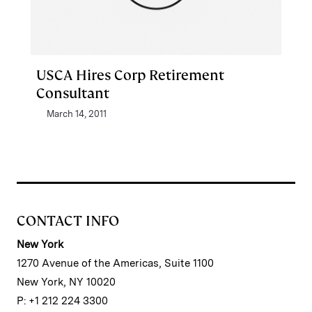
USCA Hires Corp Retirement
Consultant
March 14, 2011
CONTACT INFO
New York
1270 Avenue of the Americas, Suite 1100
New York, NY 10020
P: +1 212 224 3300