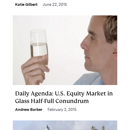
Katie Gilbert
June 22, 2015
Daily Agenda: U.S. Equity Market in
Glass Half-Full Conundrum
Andrew Barber
February 2, 2015