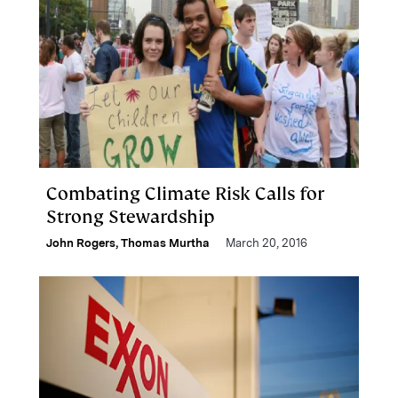
Combating Climate Risk Calls for
Strong Stewardship
John Rogers
,
Thomas Murtha
March 20, 2016