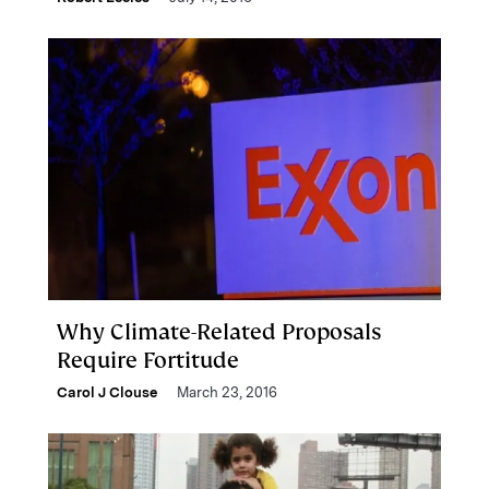
Why Climate-Related Proposals
Require Fortitude
Carol J Clouse
March 23, 2016