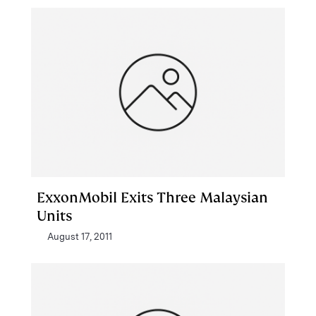
ExxonMobil Exits Three Malaysian
Units
August 17, 2011