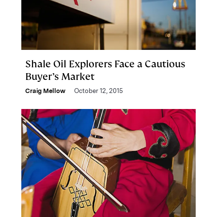
Shale Oil Explorers Face a Cautious
Buyer’s Market
Craig Mellow
October 12, 2015