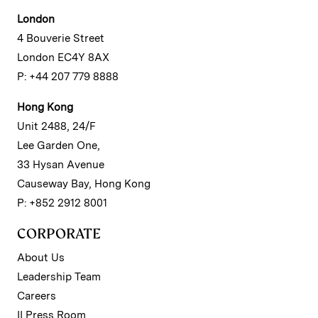
London
4 Bouverie Street
London EC4Y 8AX
P: +44 207 779 8888
Hong Kong
Unit 2488, 24/F
Lee Garden One,
33 Hysan Avenue
Causeway Bay, Hong Kong
P: +852 2912 8001
CORPORATE
About Us
Leadership Team
Careers
II Press Room