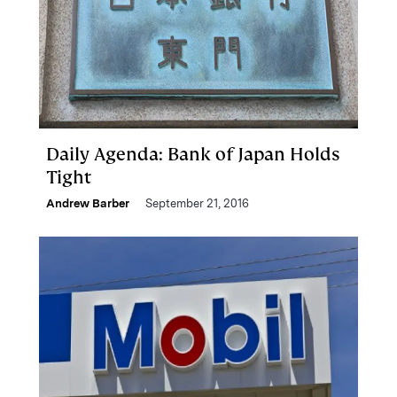
Daily Agenda: Bank of Japan Holds
Tight
Andrew Barber
September 21, 2016