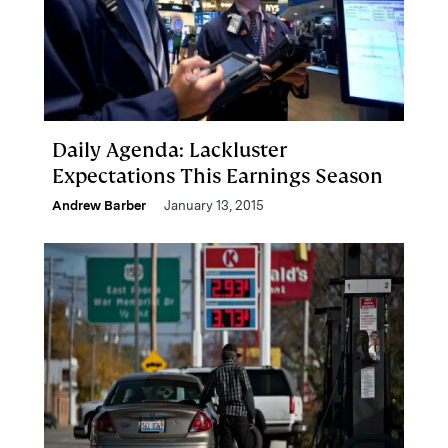
Daily Agenda: Lackluster
Expectations This Earnings Season
Andrew Barber
January 13, 2015