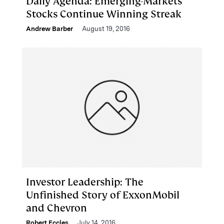
Daily Agenda: Emerging-Markets
Stocks Continue Winning Streak
Andrew Barber
August 19, 2016
Investor Leadership: The
Unfinished Story of ExxonMobil
and Chevron
Robert Eccles
July 14, 2016