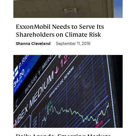
ExxonMobil Needs to Serve Its
Shareholders on Climate Risk
Shanna Cleveland
September 11, 2016