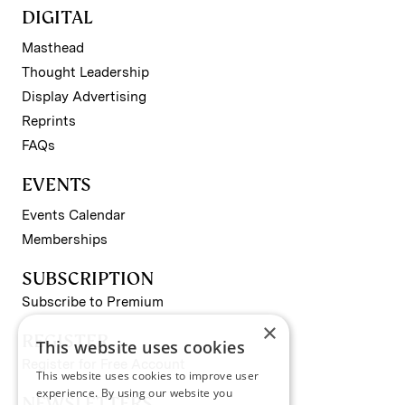
DIGITAL
Masthead
Thought Leadership
Display Advertising
Reprints
FAQs
EVENTS
Events Calendar
Memberships
SUBSCRIPTION
Subscribe to Premium
×
REGISTER
This website uses cookies
Register for Free Account
This website uses cookies to improve user
experience. By using our website you
NEWSLETTERS