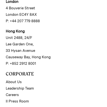
London
4 Bouverie Street
London EC4Y 8AX
P: +44 207 779 8888
Hong Kong
Unit 2488, 24/F
Lee Garden One,
33 Hysan Avenue
Causeway Bay, Hong Kong
P: +852 2912 8001
CORPORATE
About Us
Leadership Team
Careers
II Press Room