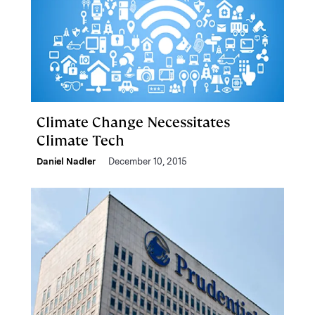
Climate Change Necessitates
Climate Tech
Daniel Nadler
December 10, 2015