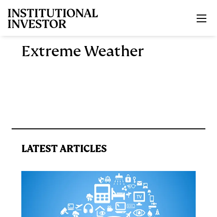
Skip to main content
Extreme Weather
LATEST ARTICLES