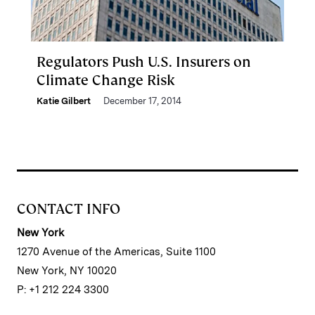
Regulators Push U.S. Insurers on
Climate Change Risk
Katie Gilbert
December 17, 2014
CONTACT INFO
New York
1270 Avenue of the Americas, Suite 1100
New York, NY 10020
P: +1 212 224 3300