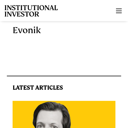
Skip to main content
Evonik
LATEST ARTICLES