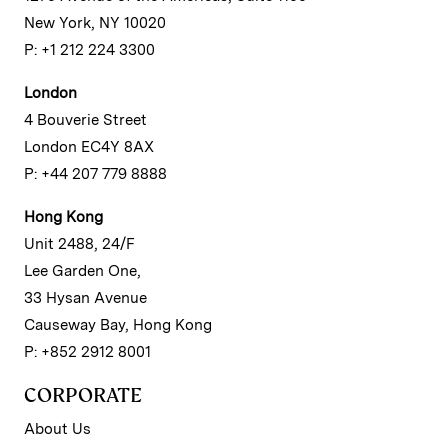
New York, NY 10020
P: +1 212 224 3300
London
4 Bouverie Street
London EC4Y 8AX
P: +44 207 779 8888
Hong Kong
Unit 2488, 24/F
Lee Garden One,
33 Hysan Avenue
Causeway Bay, Hong Kong
P: +852 2912 8001
CORPORATE
About Us