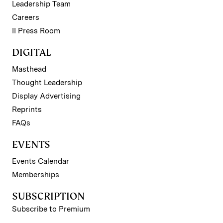
Leadership Team
Careers
II Press Room
DIGITAL
Masthead
Thought Leadership
Display Advertising
Reprints
FAQs
EVENTS
Events Calendar
Memberships
SUBSCRIPTION
Subscribe to Premium