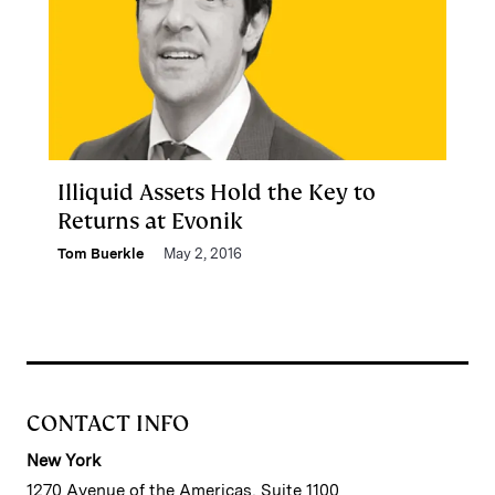
Illiquid Assets Hold the Key to
Returns at Evonik
Tom Buerkle
May 2, 2016
CONTACT INFO
New York
1270 Avenue of the Americas, Suite 1100