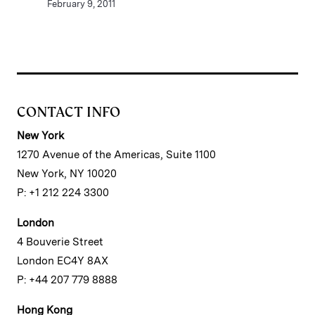
February 9, 2011
CONTACT INFO
New York
1270 Avenue of the Americas, Suite 1100
New York, NY 10020
P: +1 212 224 3300
London
4 Bouverie Street
London EC4Y 8AX
P: +44 207 779 8888
Hong Kong