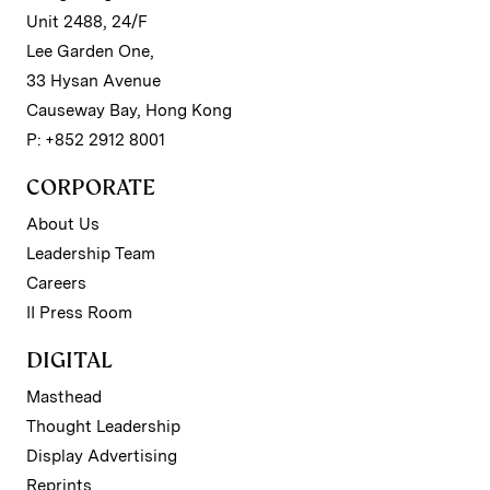
Unit 2488, 24/F
Lee Garden One,
33 Hysan Avenue
Causeway Bay, Hong Kong
P: +852 2912 8001
CORPORATE
About Us
Leadership Team
Careers
II Press Room
DIGITAL
Masthead
Thought Leadership
Display Advertising
Reprints