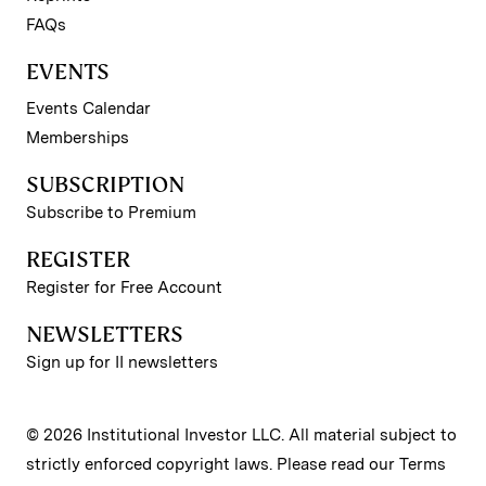
FAQs
EVENTS
Events Calendar
Memberships
SUBSCRIPTION
Subscribe to Premium
REGISTER
Register for Free Account
NEWSLETTERS
Sign up for II newsletters
© 2026 Institutional Investor LLC. All material subject to
strictly enforced copyright laws. Please read our
Terms