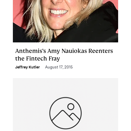
Anthemis’s Amy Nauiokas Reenters
the Fintech Fray
Jeffrey Kutler
August 17, 2015