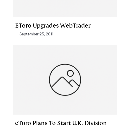
EToro Upgrades WebTrader
September 25, 2011
eToro Plans To Start U.K. Division