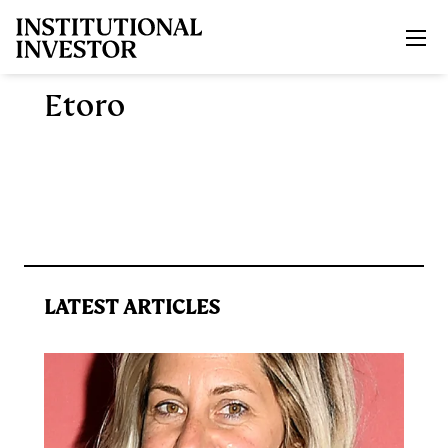
Skip to main content
Etoro
LATEST ARTICLES