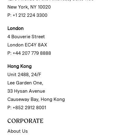
New York, NY 10020
P: +1 212 224 3300
London
4 Bouverie Street
London EC4Y 8AX
P: +44 207 779 8888
Hong Kong
Unit 2488, 24/F
Lee Garden One,
33 Hysan Avenue
Causeway Bay, Hong Kong
P: +852 2912 8001
CORPORATE
About Us