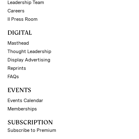
Leadership Team
Careers
II Press Room
DIGITAL
Masthead
Thought Leadership
Display Advertising
Reprints
FAQs
EVENTS
Events Calendar
Memberships
SUBSCRIPTION
Subscribe to Premium