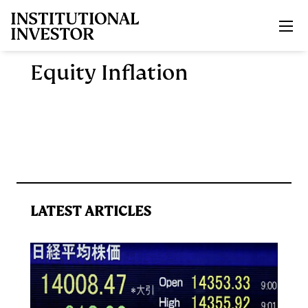
Skip to main content
Equity Inflation
LATEST ARTICLES