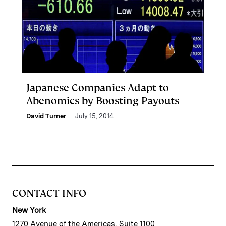
Japanese Companies Adapt to
Abenomics by Boosting Payouts
David Turner
July 15, 2014
CONTACT INFO
New York
1270 Avenue of the Americas, Suite 1100