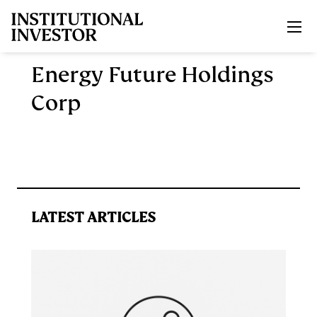
Skip to main content
Energy Future Holdings
Corp
LATEST ARTICLES