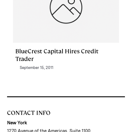
BlueCrest Capital Hires Credit
Trader
September 15, 2011
CONTACT INFO
New York
1270 Avenue of the Americas, Suite 1100