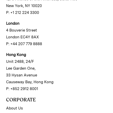
New York, NY 10020
P: +1 212 224 3300
London
4 Bouverie Street
London EC4Y 8AX
P: +44 207 779 8888
Hong Kong
Unit 2488, 24/F
Lee Garden One,
33 Hysan Avenue
Causeway Bay, Hong Kong
P: +852 2912 8001
CORPORATE
About Us