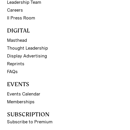
Leadership Team
Careers
II Press Room
DIGITAL
Masthead
Thought Leadership
Display Advertising
Reprints
FAQs
EVENTS
Events Calendar
Memberships
SUBSCRIPTION
Subscribe to Premium