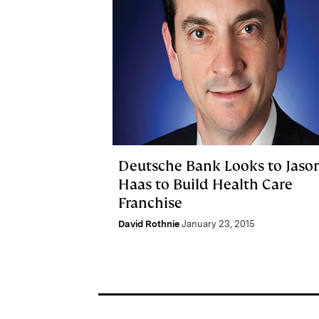
Deutsche Bank Looks to Jaso
Haas to Build Health Care
Franchise
David Rothnie
January 23, 2015