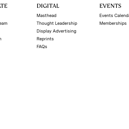
ATE
DIGITAL
EVENTS
Masthead
Events Calend
Team
Thought Leadership
Memberships
Display Advertising
m
Reprints
FAQs