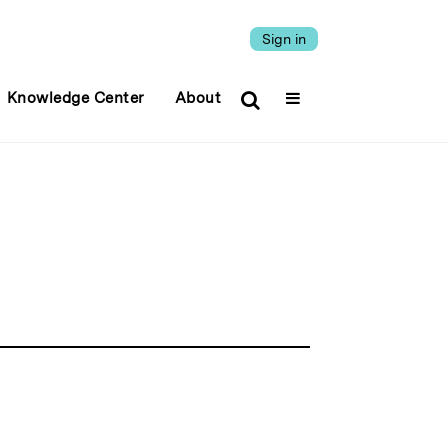
Sign in
Knowledge Center
About