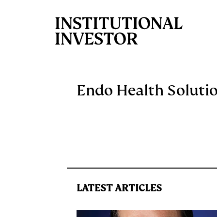
Skip to main content
Endo Health Soluti
LATEST ARTICLES