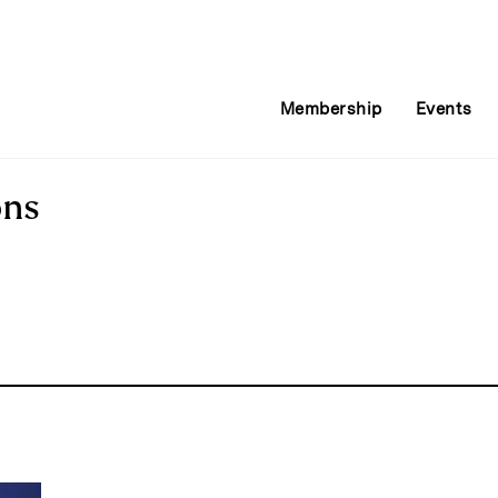
Membership
Events
ons