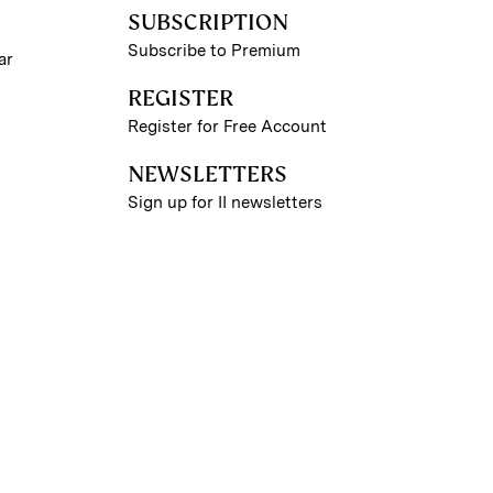
SUBSCRIPTION
Subscribe to Premium
ar
REGISTER
Register for Free Account
NEWSLETTERS
Sign up for II newsletters