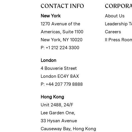
CONTACT INFO
CORPOR
New York
About Us
1270 Avenue of the
Leadership 
Americas, Suite 1100
Careers
New York, NY 10020
II Press Roo
P: +1 212 224 3300
London
4 Bouverie Street
London EC4Y 8AX
P: +44 207 779 8888
Hong Kong
Unit 2488, 24/F
Lee Garden One,
33 Hysan Avenue
Causeway Bay, Hong Kong