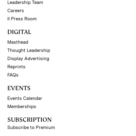
Leadership Team
Careers
II Press Room
DIGITAL
Masthead
Thought Leadership
Display Advertising
Reprints
FAQs
EVENTS
Events Calendar
Memberships
SUBSCRIPTION
Subscribe to Premium