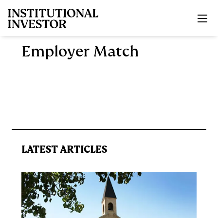
Skip to main content
Employer Match
LATEST ARTICLES