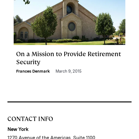
On a Mission to Provide Retirement
Security
Frances Denmark
March 9, 2015
CONTACT INFO
New York
1270 Avenue of the Americas, Suite 1100