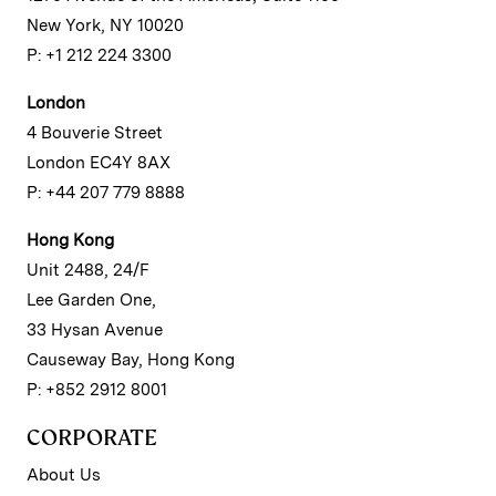
New York, NY 10020
P: +1 212 224 3300
London
4 Bouverie Street
London EC4Y 8AX
P: +44 207 779 8888
Hong Kong
Unit 2488, 24/F
Lee Garden One,
33 Hysan Avenue
Causeway Bay, Hong Kong
P: +852 2912 8001
CORPORATE
About Us