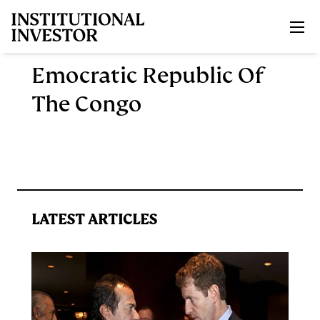
Skip to main content
Emocratic Republic Of
The Congo
LATEST ARTICLES