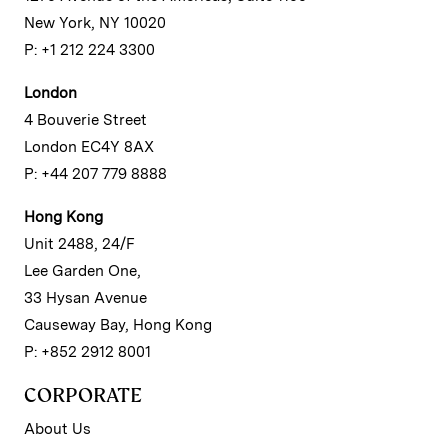
New York, NY 10020
P: +1 212 224 3300
London
4 Bouverie Street
London EC4Y 8AX
P: +44 207 779 8888
Hong Kong
Unit 2488, 24/F
Lee Garden One,
33 Hysan Avenue
Causeway Bay, Hong Kong
P: +852 2912 8001
CORPORATE
About Us