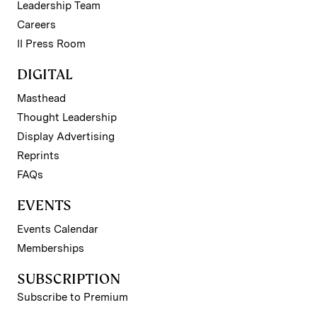
Leadership Team
Careers
II Press Room
DIGITAL
Masthead
Thought Leadership
Display Advertising
Reprints
FAQs
EVENTS
Events Calendar
Memberships
SUBSCRIPTION
Subscribe to Premium