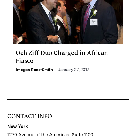
Och-Ziff Duo Charged in African
Fiasco
Imogen Rose-Smith
January 27, 2017
CONTACT INFO
New York
1270 Avenue of the Americas, Suite 1100