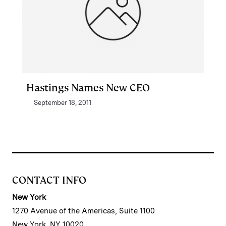
Hastings Names New CEO
September 18, 2011
CONTACT INFO
New York
1270 Avenue of the Americas, Suite 1100
New York, NY 10020