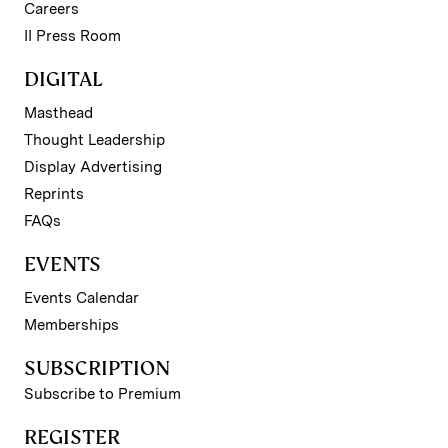
Careers
II Press Room
DIGITAL
Masthead
Thought Leadership
Display Advertising
Reprints
FAQs
EVENTS
Events Calendar
Memberships
SUBSCRIPTION
Subscribe to Premium
REGISTER