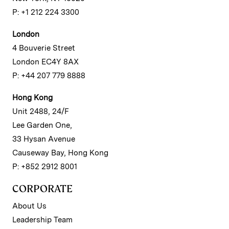
P: +1 212 224 3300
London
4 Bouverie Street
London EC4Y 8AX
P: +44 207 779 8888
Hong Kong
Unit 2488, 24/F
Lee Garden One,
33 Hysan Avenue
Causeway Bay, Hong Kong
P: +852 2912 8001
CORPORATE
About Us
Leadership Team