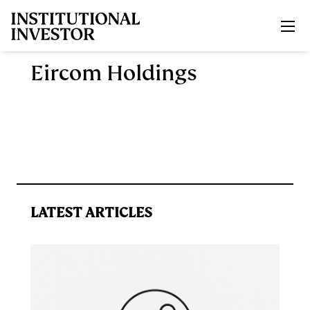
Skip to main content
Eircom Holdings
LATEST ARTICLES