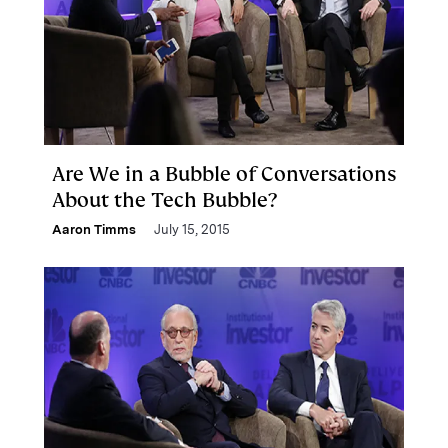
Are We in a Bubble of Conversations
About the Tech Bubble?
Aaron Timms
July 15, 2015