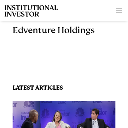
Skip to main content
Edventure Holdings
LATEST ARTICLES