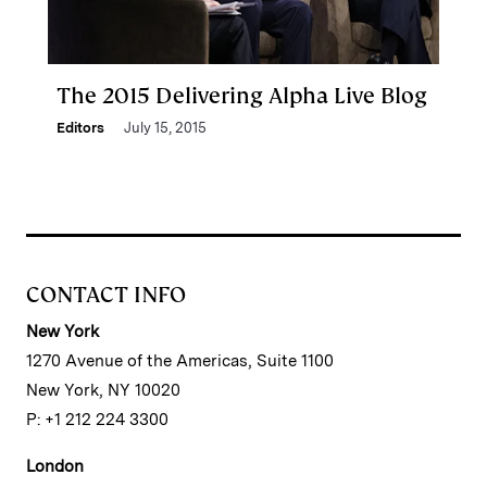
The 2015 Delivering Alpha Live Blog
Editors
July 15, 2015
CONTACT INFO
New York
1270 Avenue of the Americas, Suite 1100
New York, NY 10020
P: +1 212 224 3300
London