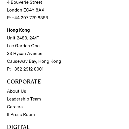
4 Bouverie Street
London EC4Y 8AX
P: +44 207 779 8888
Hong Kong
Unit 2488, 24/F
Lee Garden One,
33 Hysan Avenue
Causeway Bay, Hong Kong
P: +852 2912 8001
CORPORATE
About Us
Leadership Team
Careers
II Press Room
DIGITAL