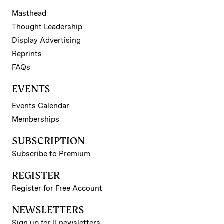
Masthead
Thought Leadership
Display Advertising
Reprints
FAQs
EVENTS
Events Calendar
Memberships
SUBSCRIPTION
Subscribe to Premium
REGISTER
Register for Free Account
NEWSLETTERS
Sign up for II newsletters