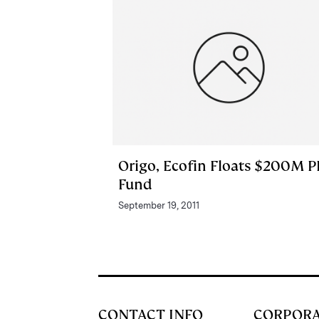
Origo, Ecofin Floats $200M P
Fund
September 19, 2011
CONTACT INFO
CORPOR