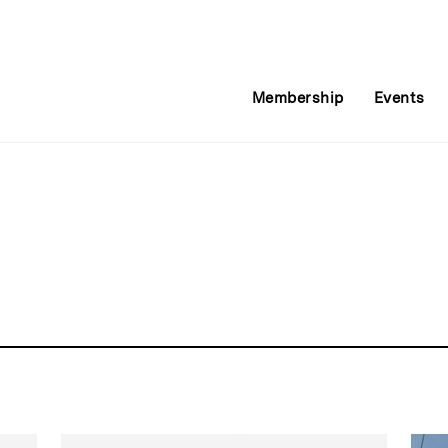
Membership
Events