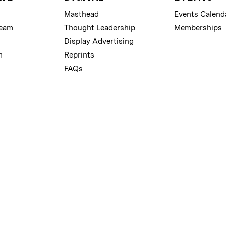
Masthead
Events Calend
Team
Thought Leadership
Memberships
Display Advertising
m
Reprints
FAQs