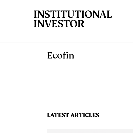
Skip to main content
Ecofin
LATEST ARTICLES