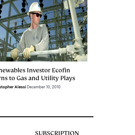
newables Investor Ecofin
ns to Gas and Utility Plays
stopher Alessi
December 10, 2010
SUBSCRIPTION