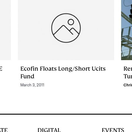
E
Ecofin Floats Long/Short Ucits
Re
Fund
Tur
March 3, 2011
Chri
ATE
DIGITAL
EVENTS