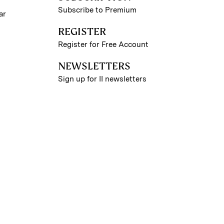
Subscribe to Premium
ar
REGISTER
Register for Free Account
NEWSLETTERS
Sign up for II newsletters