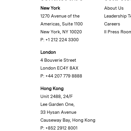
New York
About Us
1270 Avenue of the
Leadership 
Americas, Suite 1100
Careers
New York, NY 10020
II Press Roo
P: +1 212 224 3300
London
4 Bouverie Street
London EC4Y 8AX
P: +44 207 779 8888
Hong Kong
Unit 2488, 24/F
Lee Garden One,
33 Hysan Avenue
Causeway Bay, Hong Kong
P: +852 2912 8001