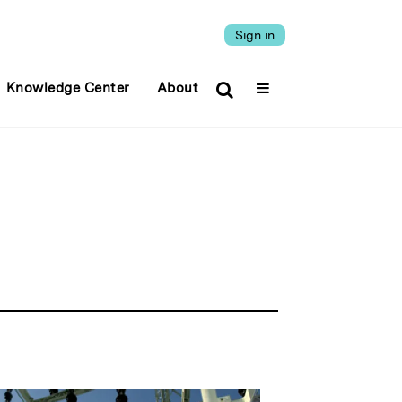
Sign in
Knowledge Center
About