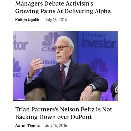
Managers Debate Activism’s
Growing Pains At Delivering Alpha
Kaitlin Ugolik
July 16, 2015
Trian Partners’s Nelson Peltz Is Not
Backing Down over DuPont
Aaron Timms
July 15, 2015