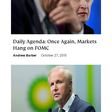
Daily Agenda: Once Again, Markets
Hang on FOMC
Andrew Barber
October 27, 2015