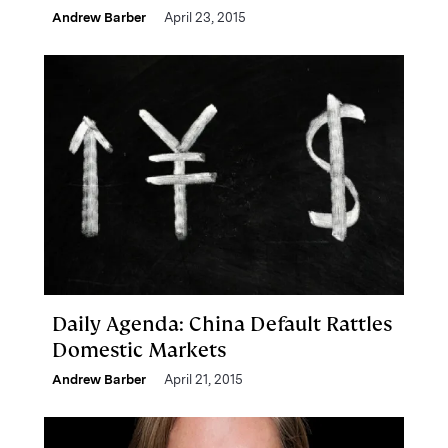
Andrew Barber
April 23, 2015
Daily Agenda: China Default Rattles
Domestic Markets
Andrew Barber
April 21, 2015