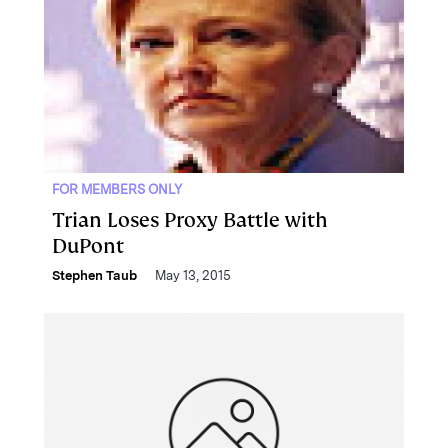
FOR MEMBERS ONLY
Trian Loses Proxy Battle with
DuPont
Stephen Taub
May 13, 2015