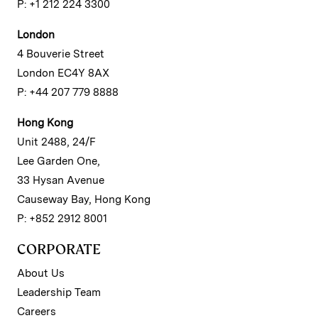
P: +1 212 224 3300
London
4 Bouverie Street
London EC4Y 8AX
P: +44 207 779 8888
Hong Kong
Unit 2488, 24/F
Lee Garden One,
33 Hysan Avenue
Causeway Bay, Hong Kong
P: +852 2912 8001
CORPORATE
About Us
Leadership Team
Careers