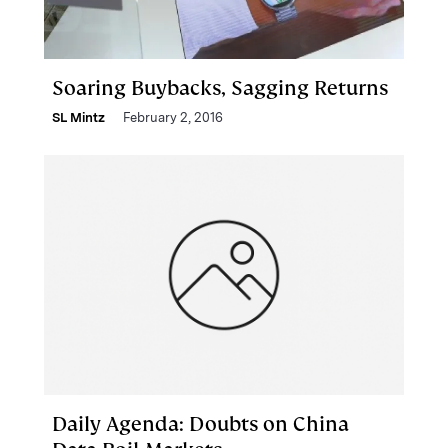
Soaring Buybacks, Sagging Returns
SL Mintz
February 2, 2016
Daily Agenda: Doubts on China