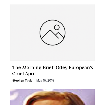
The Morning Brief: Odey European’s
Cruel April
Stephen Taub
May 15, 2015