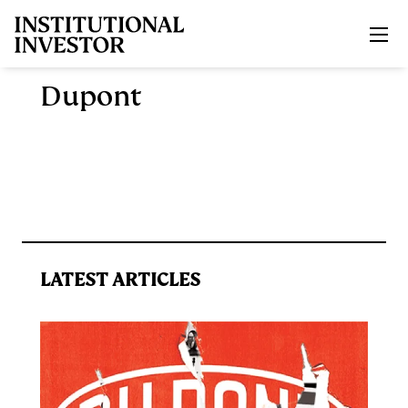
Skip to main content
Dupont
LATEST ARTICLES