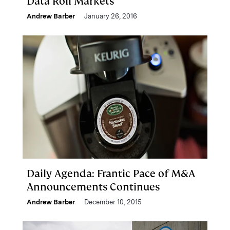
Data Roil Markets
Andrew Barber
January 26, 2016
Daily Agenda: Frantic Pace of M&A
Announcements Continues
Andrew Barber
December 10, 2015