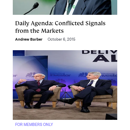
Daily Agenda: Conflicted Signals
from the Markets
Andrew Barber
October 6, 2015
FOR MEMBERS ONLY