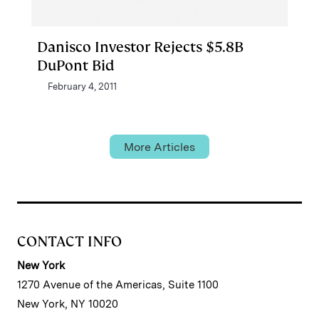
Danisco Investor Rejects $5.8B
DuPont Bid
February 4, 2011
More Articles
CONTACT INFO
New York
1270 Avenue of the Americas, Suite 1100
New York, NY 10020