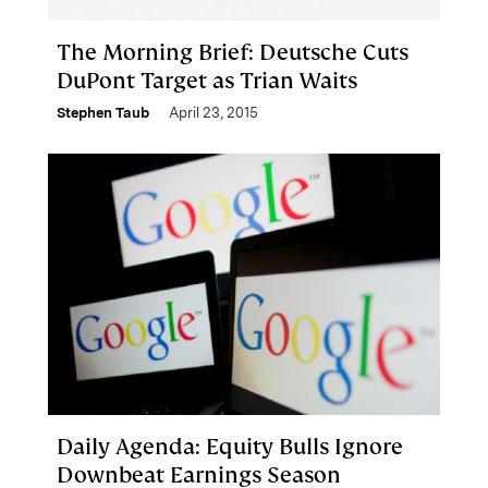
The Morning Brief: Deutsche Cuts
DuPont Target as Trian Waits
Stephen Taub
April 23, 2015
Daily Agenda: Equity Bulls Ignore
Downbeat Earnings Season