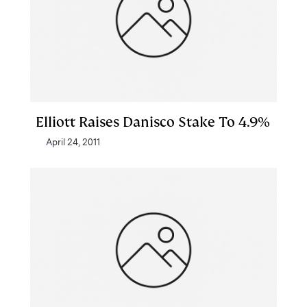
Elliott Raises Danisco Stake To 4.9%
April 24, 2011