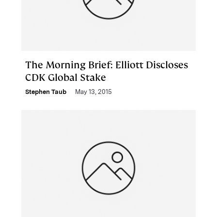
The Morning Brief: Elliott Discloses
CDK Global Stake
Stephen Taub
May 13, 2015