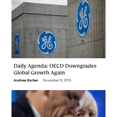
Daily Agenda: OECD Downgrades
Global Growth Again
Andrew Barber
November 9, 2015