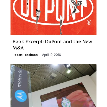
Book Excerpt: DuPont and the New
M&A
Robert Teitelman
April 19, 2016