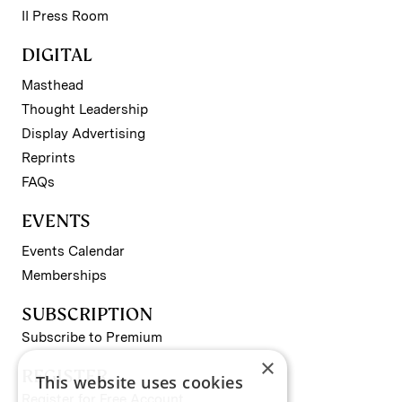
II Press Room
DIGITAL
Masthead
Thought Leadership
Display Advertising
Reprints
FAQs
EVENTS
Events Calendar
Memberships
SUBSCRIPTION
Subscribe to Premium
×
REGISTER
This website uses cookies
Register for Free Account