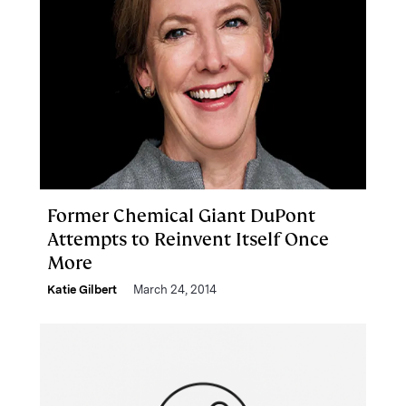
Former Chemical Giant DuPont
Attempts to Reinvent Itself Once
More
Katie Gilbert
March 24, 2014