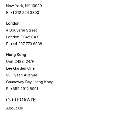
New York, NY 10020
P: +1 212 224 3300
London
4 Bouverie Street
London EC4Y 8AX
P: +44 207 779 8888
Hong Kong
Unit 2488, 24/F
Lee Garden One,
33 Hysan Avenue
Causeway Bay, Hong Kong
P: +852 2912 8001
CORPORATE
About Us