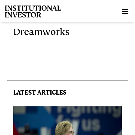
Skip to main content
Dreamworks
LATEST ARTICLES