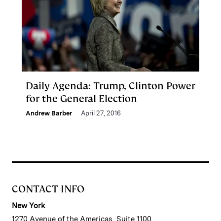
Daily Agenda: Trump, Clinton Power
for the General Election
Andrew Barber
April 27, 2016
CONTACT INFO
New York
1270 Avenue of the Americas, Suite 1100