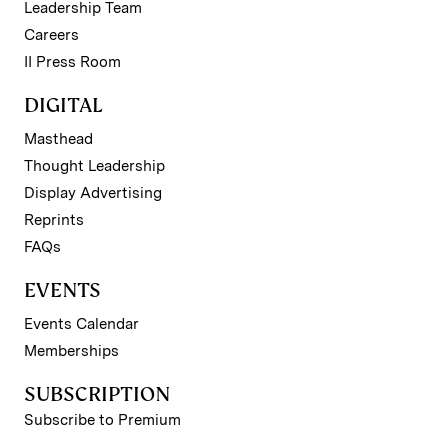
Leadership Team
Careers
II Press Room
DIGITAL
Masthead
Thought Leadership
Display Advertising
Reprints
FAQs
EVENTS
Events Calendar
Memberships
SUBSCRIPTION
Subscribe to Premium