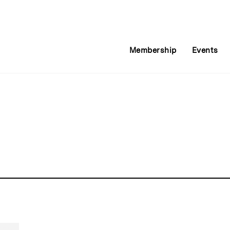
Membership
Events