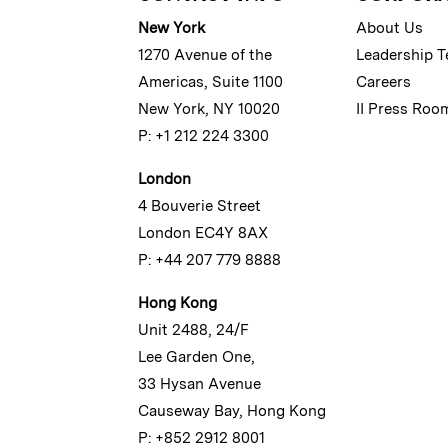
New York
About Us
1270 Avenue of the
Leadership 
Americas, Suite 1100
Careers
New York, NY 10020
II Press Roo
P: +1 212 224 3300
London
4 Bouverie Street
London EC4Y 8AX
P: +44 207 779 8888
Hong Kong
Unit 2488, 24/F
Lee Garden One,
33 Hysan Avenue
Causeway Bay, Hong Kong
P: +852 2912 8001