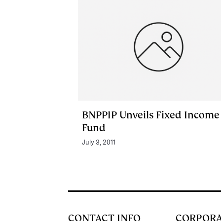
BNPPIP Unveils Fixed Income
Fund
July 3, 2011
CONTACT INFO
CORPOR