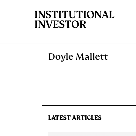
Skip to main content
Doyle Mallett
LATEST ARTICLES