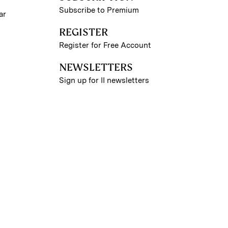
Subscribe to Premium
ar
REGISTER
Register for Free Account
NEWSLETTERS
Sign up for II newsletters