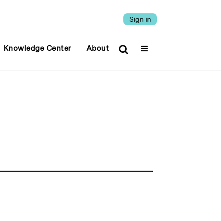
Sign in
Knowledge Center
About