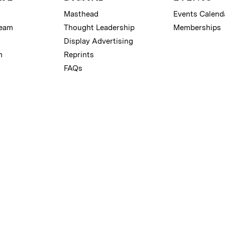
Masthead
Events Calend
Team
Thought Leadership
Memberships
Display Advertising
m
Reprints
FAQs