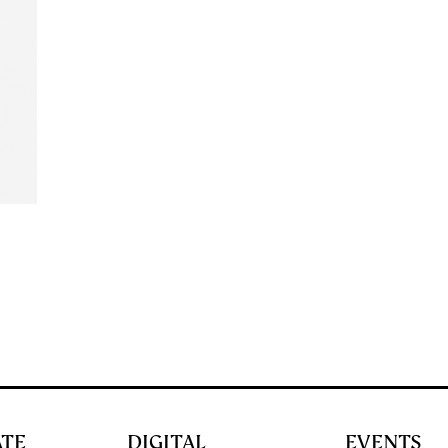
ATE
DIGITAL
EVENTS