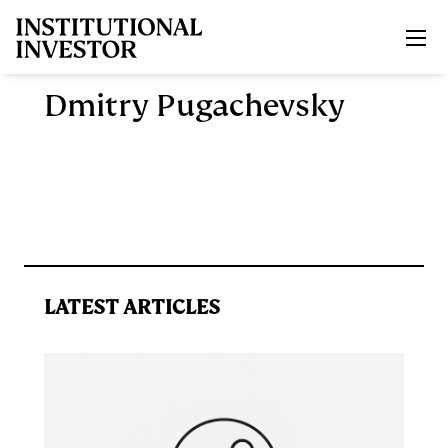
Skip to main content
Dmitry Pugachevsky
LATEST ARTICLES