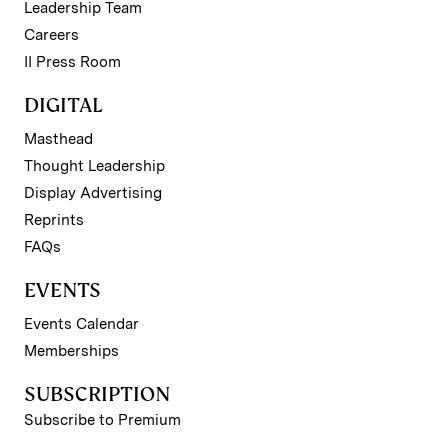
Leadership Team
Careers
II Press Room
DIGITAL
Masthead
Thought Leadership
Display Advertising
Reprints
FAQs
EVENTS
Events Calendar
Memberships
SUBSCRIPTION
Subscribe to Premium