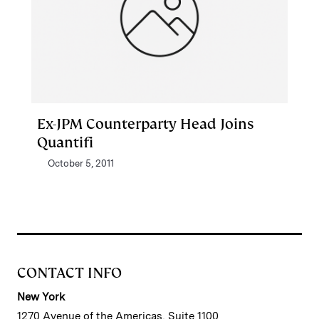
Ex-JPM Counterparty Head Joins
Quantifi
October 5, 2011
CONTACT INFO
New York
1270 Avenue of the Americas, Suite 1100