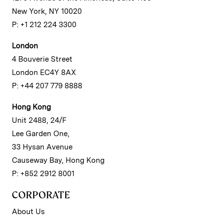
New York, NY 10020
P: +1 212 224 3300
London
4 Bouverie Street
London EC4Y 8AX
P: +44 207 779 8888
Hong Kong
Unit 2488, 24/F
Lee Garden One,
33 Hysan Avenue
Causeway Bay, Hong Kong
P: +852 2912 8001
CORPORATE
About Us