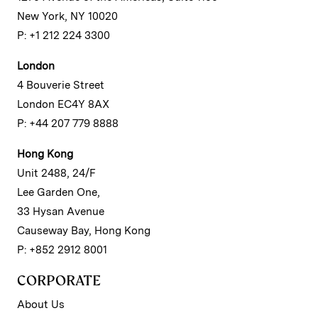
New York, NY 10020
P: +1 212 224 3300
London
4 Bouverie Street
London EC4Y 8AX
P: +44 207 779 8888
Hong Kong
Unit 2488, 24/F
Lee Garden One,
33 Hysan Avenue
Causeway Bay, Hong Kong
P: +852 2912 8001
CORPORATE
About Us