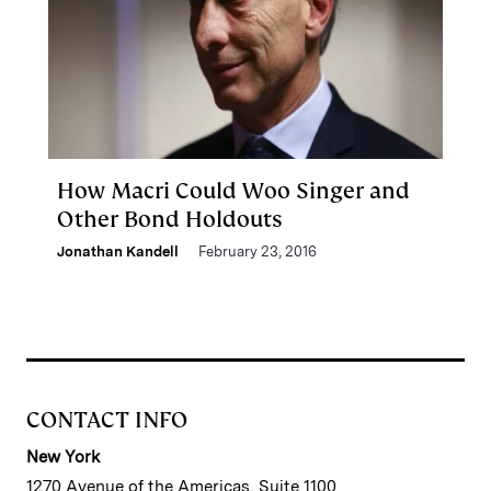
How Macri Could Woo Singer and
Other Bond Holdouts
Jonathan Kandell
February 23, 2016
CONTACT INFO
New York
1270 Avenue of the Americas, Suite 1100