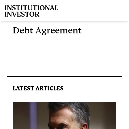
Skip to main content
Debt Agreement
LATEST ARTICLES