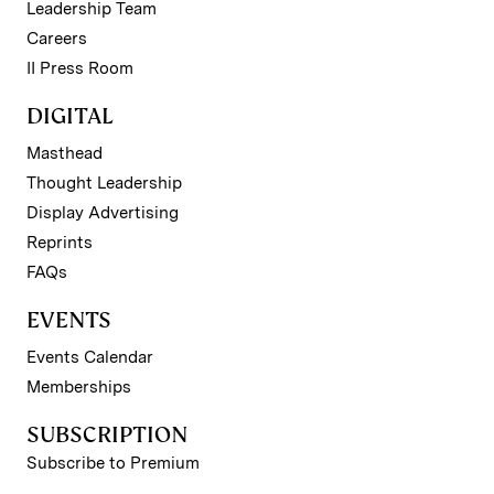
Leadership Team
Careers
II Press Room
DIGITAL
Masthead
Thought Leadership
Display Advertising
Reprints
FAQs
EVENTS
Events Calendar
Memberships
SUBSCRIPTION
Subscribe to Premium