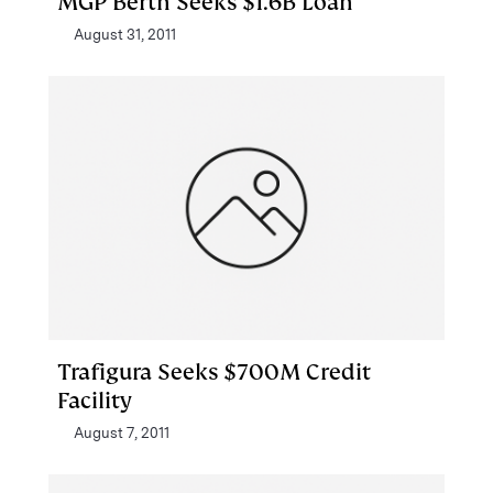
MGP Berth Seeks $1.6B Loan
August 31, 2011
Trafigura Seeks $700M Credit
Facility
August 7, 2011