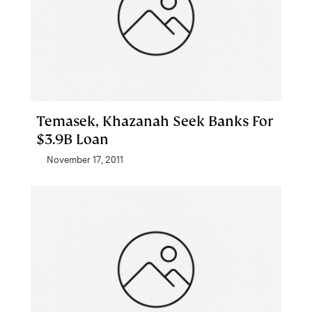
Temasek, Khazanah Seek Banks For
$3.9B Loan
November 17, 2011