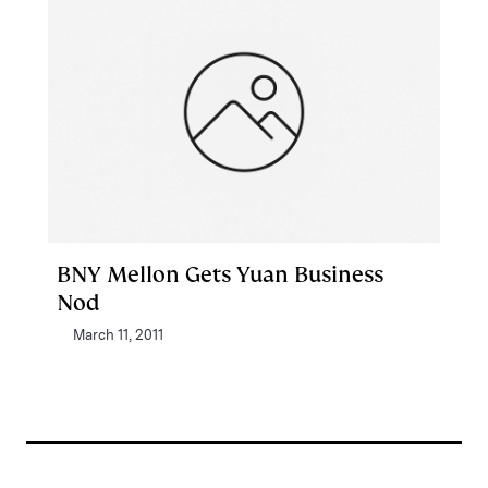
BNY Mellon Gets Yuan Business
Nod
March 11, 2011