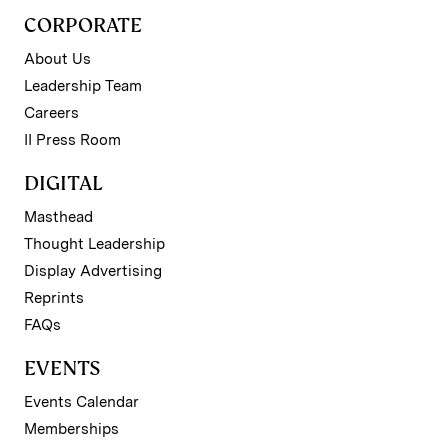
CORPORATE
About Us
Leadership Team
Careers
II Press Room
DIGITAL
Masthead
Thought Leadership
Display Advertising
Reprints
FAQs
EVENTS
Events Calendar
Memberships