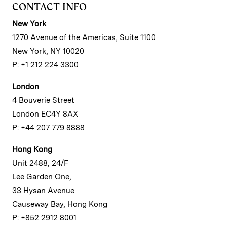
CONTACT INFO
New York
1270 Avenue of the Americas, Suite 1100
New York, NY 10020
P: +1 212 224 3300
London
4 Bouverie Street
London EC4Y 8AX
P: +44 207 779 8888
Hong Kong
Unit 2488, 24/F
Lee Garden One,
33 Hysan Avenue
Causeway Bay, Hong Kong
P: +852 2912 8001