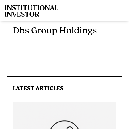
Skip to main content
Dbs Group Holdings
LATEST ARTICLES