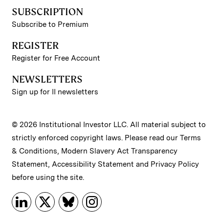
SUBSCRIPTION
Subscribe to Premium
REGISTER
Register for Free Account
NEWSLETTERS
Sign up for II newsletters
© 2026 Institutional Investor LLC. All material subject to
strictly enforced copyright laws. Please read our
Terms
& Conditions
,
Modern Slavery Act Transparency
Statement
,
Accessibility Statement
and
Privacy Policy
before using the site.