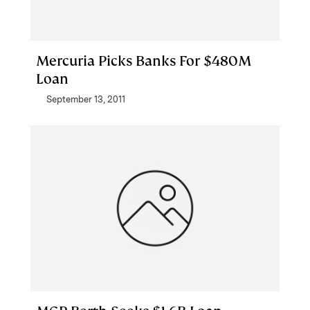
Mercuria Picks Banks For $480M
Loan
September 13, 2011