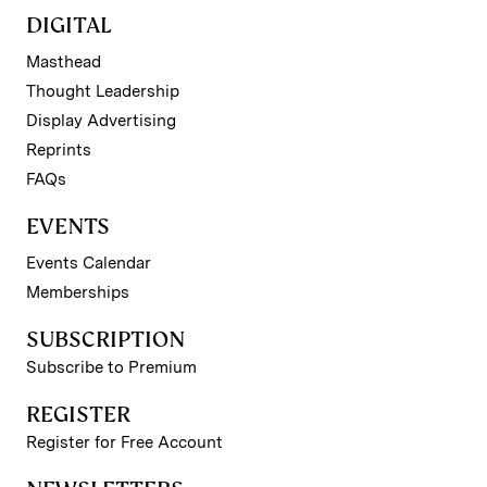
DIGITAL
Masthead
Thought Leadership
Display Advertising
Reprints
FAQs
EVENTS
Events Calendar
Memberships
SUBSCRIPTION
Subscribe to Premium
REGISTER
Register for Free Account