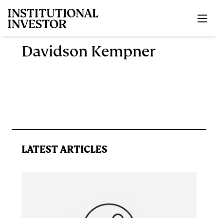
Skip to main content
Davidson Kempner
LATEST ARTICLES