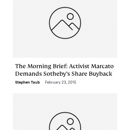
The Morning Brief: Activist Marcato
Demands Sotheby’s Share Buyback
Stephen Taub
February 23, 2015