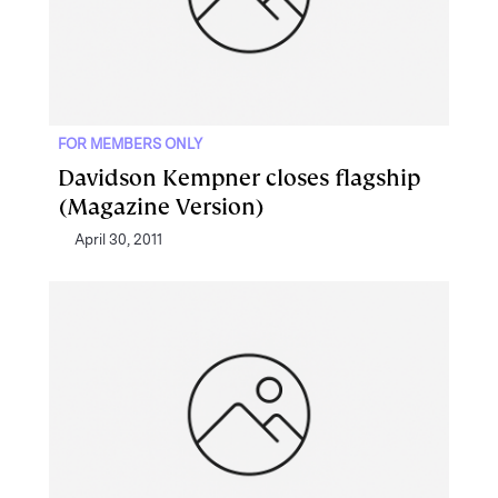
FOR MEMBERS ONLY
Davidson Kempner closes flagship
(Magazine Version)
April 30, 2011