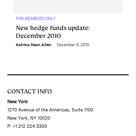
FOR MEMBERS ONLY
New hedge funds update:
December 2010
Katrina Dean Allen
December 9, 2010
CONTACT INFO
New York
1270 Avenue of the Americas, Suite 1100
New York, NY 10020
P: +1 212 224 3300