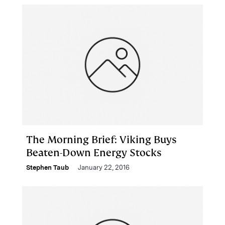
The Morning Brief: Viking Buys
Beaten-Down Energy Stocks
Stephen Taub
January 22, 2016