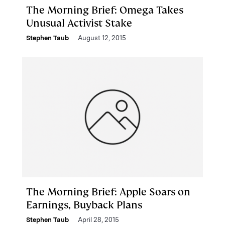
The Morning Brief: Omega Takes
Unusual Activist Stake
Stephen Taub
August 12, 2015
The Morning Brief: Apple Soars on
Earnings, Buyback Plans
Stephen Taub
April 28, 2015