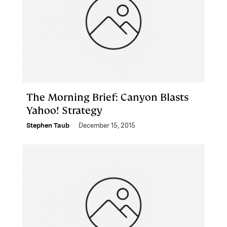
The Morning Brief: Canyon Blasts
Yahoo! Strategy
Stephen Taub
December 15, 2015