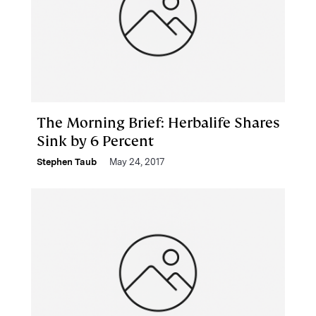
The Morning Brief: Herbalife Shares
Sink by 6 Percent
Stephen Taub
May 24, 2017