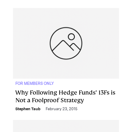
FOR MEMBERS ONLY
Why Following Hedge Funds’ 13Fs is
Not a Foolproof Strategy
Stephen Taub
February 23, 2015