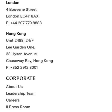
London
4 Bouverie Street
London EC4Y 8AX
P: +44 207 779 8888
Hong Kong
Unit 2488, 24/F
Lee Garden One,
33 Hysan Avenue
Causeway Bay, Hong Kong
P: +852 2912 8001
CORPORATE
About Us
Leadership Team
Careers
II Press Room