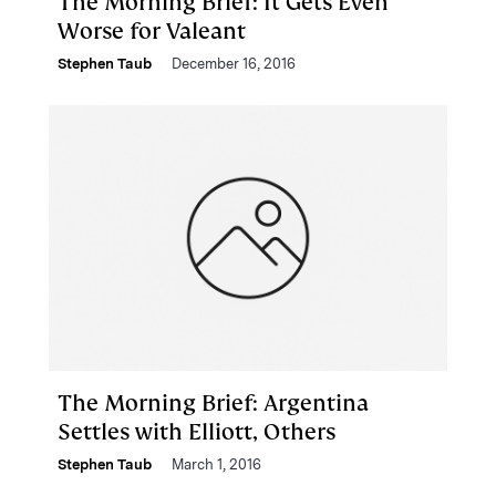
The Morning Brief: It Gets Even
Worse for Valeant
Stephen Taub
December 16, 2016
The Morning Brief: Argentina
Settles with Elliott, Others
Stephen Taub
March 1, 2016