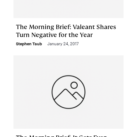
The Morning Brief: Valeant Shares
Turn Negative for the Year
Stephen Taub
January 24, 2017