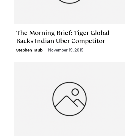
The Morning Brief: Tiger Global
Backs Indian Uber Competitor
Stephen Taub
November 19, 2015