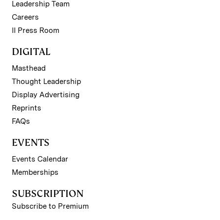
Leadership Team
Careers
II Press Room
DIGITAL
Masthead
Thought Leadership
Display Advertising
Reprints
FAQs
EVENTS
Events Calendar
Memberships
SUBSCRIPTION
Subscribe to Premium