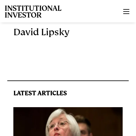
Skip to main content
David Lipsky
LATEST ARTICLES