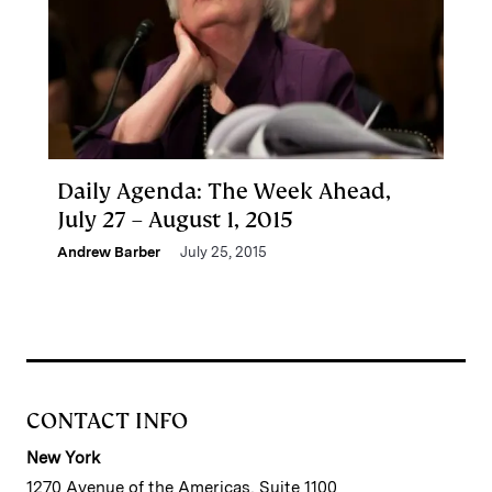
Daily Agenda: The Week Ahead,
July 27 – August 1, 2015
Andrew Barber
July 25, 2015
CONTACT INFO
New York
1270 Avenue of the Americas, Suite 1100