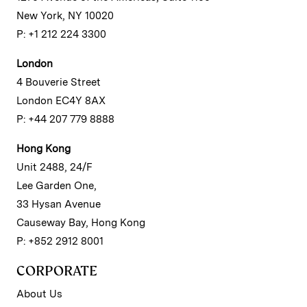
New York, NY 10020
P: +1 212 224 3300
London
4 Bouverie Street
London EC4Y 8AX
P: +44 207 779 8888
Hong Kong
Unit 2488, 24/F
Lee Garden One,
33 Hysan Avenue
Causeway Bay, Hong Kong
P: +852 2912 8001
CORPORATE
About Us