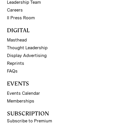
Leadership Team
Careers
II Press Room
DIGITAL
Masthead
Thought Leadership
Display Advertising
Reprints
FAQs
EVENTS
Events Calendar
Memberships
SUBSCRIPTION
Subscribe to Premium