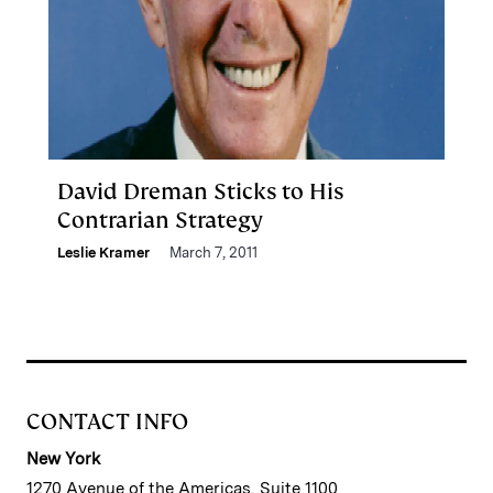
David Dreman Sticks to His
Contrarian Strategy
Leslie Kramer
March 7, 2011
CONTACT INFO
New York
1270 Avenue of the Americas, Suite 1100