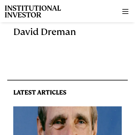
Skip to main content
David Dreman
LATEST ARTICLES