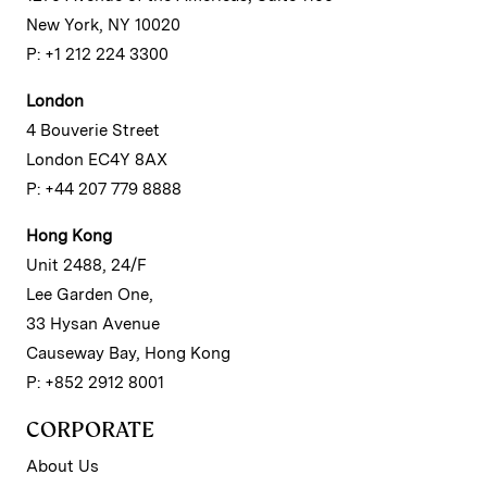
New York, NY 10020
P: +1 212 224 3300
London
4 Bouverie Street
London EC4Y 8AX
P: +44 207 779 8888
Hong Kong
Unit 2488, 24/F
Lee Garden One,
33 Hysan Avenue
Causeway Bay, Hong Kong
P: +852 2912 8001
CORPORATE
About Us