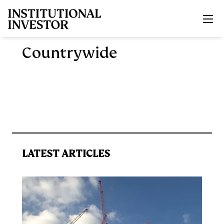
Skip to main content
Countrywide
LATEST ARTICLES