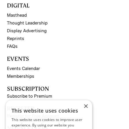
DIGITAL
Masthead
Thought Leadership
Display Advertising
Reprints
FAQs
EVENTS
Events Calendar
Memberships
SUBSCRIPTION
Subscribe to Premium
×
REGISTER
This website uses cookies
Register for Free Account
This website uses cookies to improve user
experience. By using our website you
NEWSLETTERS