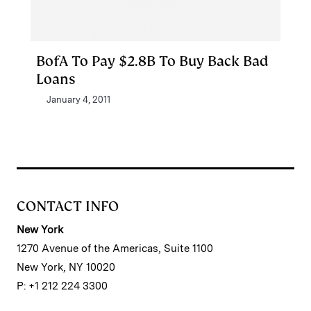
BofA To Pay $2.8B To Buy Back Bad
Loans
January 4, 2011
CONTACT INFO
New York
1270 Avenue of the Americas, Suite 1100
New York, NY 10020
P: +1 212 224 3300