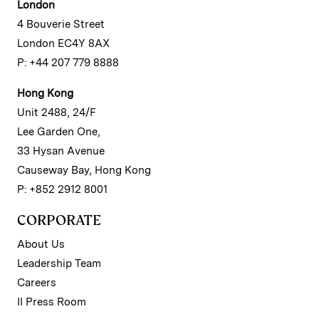
London
4 Bouverie Street
London EC4Y 8AX
P: +44 207 779 8888
Hong Kong
Unit 2488, 24/F
Lee Garden One,
33 Hysan Avenue
Causeway Bay, Hong Kong
P: +852 2912 8001
CORPORATE
About Us
Leadership Team
Careers
II Press Room