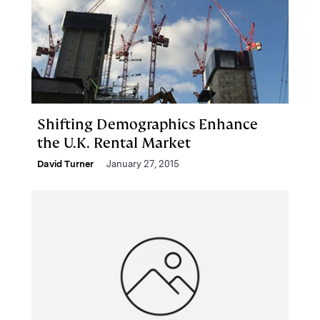
Shifting Demographics Enhance
the U.K. Rental Market
David Turner
January 27, 2015