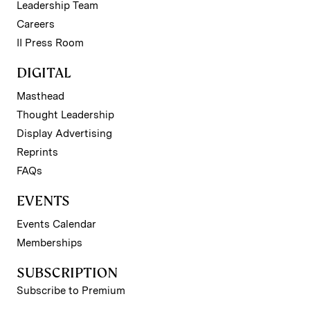
Leadership Team
Careers
II Press Room
DIGITAL
Masthead
Thought Leadership
Display Advertising
Reprints
FAQs
EVENTS
Events Calendar
Memberships
SUBSCRIPTION
Subscribe to Premium