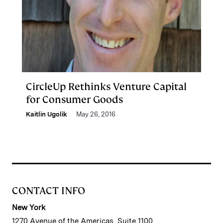
CircleUp Rethinks Venture Capital
for Consumer Goods
Kaitlin Ugolik
May 26, 2016
CONTACT INFO
New York
1270 Avenue of the Americas, Suite 1100