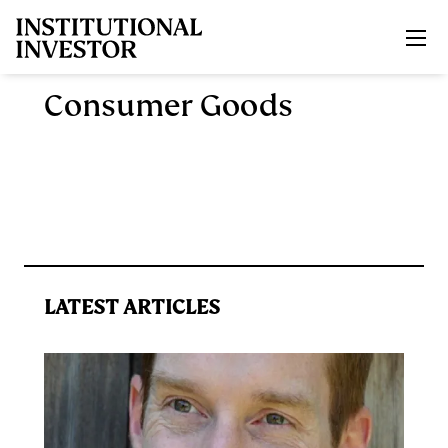
Skip to main content
Consumer Goods
LATEST ARTICLES