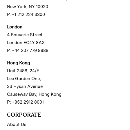
New York, NY 10020
P: +1 212 224 3300
London
4 Bouverie Street
London EC4Y 8AX
P: +44 207 779 8888
Hong Kong
Unit 2488, 24/F
Lee Garden One,
33 Hysan Avenue
Causeway Bay, Hong Kong
P: +852 2912 8001
CORPORATE
About Us