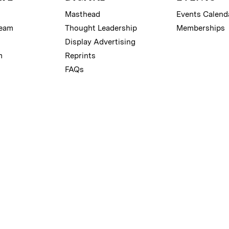
Masthead
Events Calend
Team
Thought Leadership
Memberships
Display Advertising
m
Reprints
FAQs