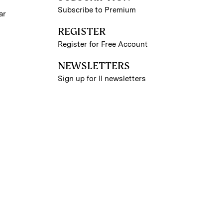
Subscribe to Premium
ar
REGISTER
Register for Free Account
NEWSLETTERS
Sign up for II newsletters