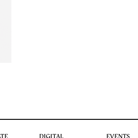
ATE
DIGITAL
EVENTS