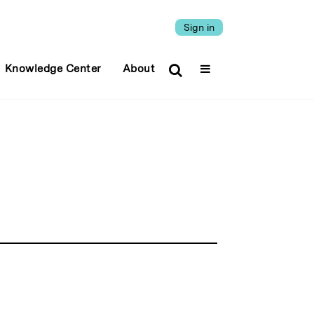
Sign in
Knowledge Center
About