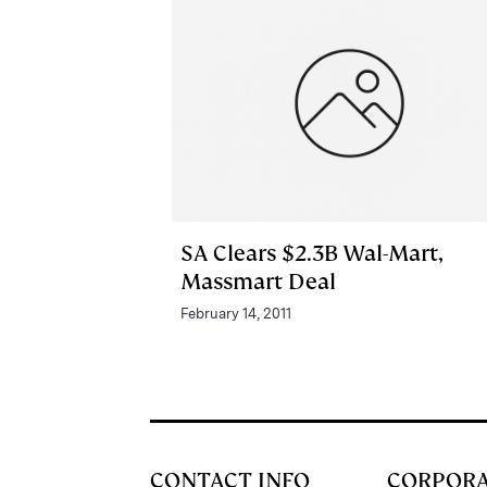
SA Clears $2.3B Wal-Mart,
Massmart Deal
February 14, 2011
CONTACT INFO
CORPOR