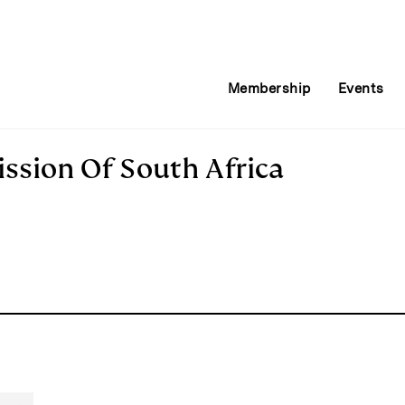
Membership
Events
sion Of South Africa