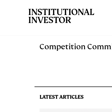
Skip to main content
Competition Commis
LATEST ARTICLES