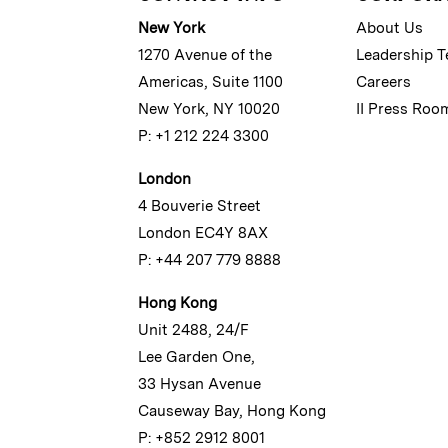
New York
About Us
1270 Avenue of the
Leadership 
Americas, Suite 1100
Careers
New York, NY 10020
II Press Roo
P: +1 212 224 3300
London
4 Bouverie Street
London EC4Y 8AX
P: +44 207 779 8888
Hong Kong
Unit 2488, 24/F
Lee Garden One,
33 Hysan Avenue
Causeway Bay, Hong Kong
P: +852 2912 8001