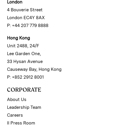
London
4 Bouverie Street
London EC4Y 8AX
P: +44 207 779 8888
Hong Kong
Unit 2488, 24/F
Lee Garden One,
33 Hysan Avenue
Causeway Bay, Hong Kong
P: +852 2912 8001
CORPORATE
About Us
Leadership Team
Careers
II Press Room