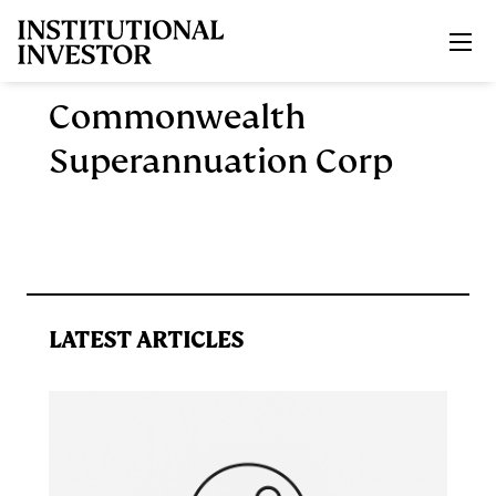
Skip to main content
Commonwealth
Superannuation Corp
LATEST ARTICLES