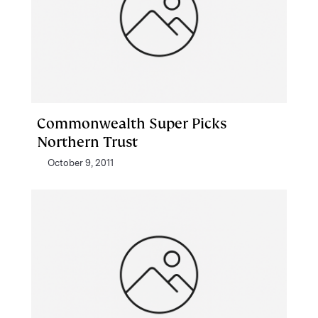
Commonwealth Super Picks
Northern Trust
October 9, 2011