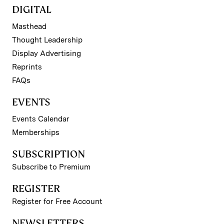
DIGITAL
Masthead
Thought Leadership
Display Advertising
Reprints
FAQs
EVENTS
Events Calendar
Memberships
SUBSCRIPTION
Subscribe to Premium
REGISTER
Register for Free Account
NEWSLETTERS