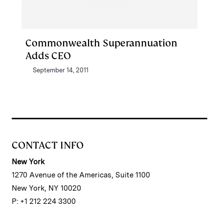
Commonwealth Superannuation
Adds CEO
September 14, 2011
CONTACT INFO
New York
1270 Avenue of the Americas, Suite 1100
New York, NY 10020
P: +1 212 224 3300