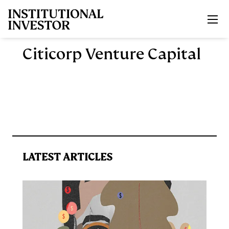
Skip to main content
Citicorp Venture Capital
LATEST ARTICLES