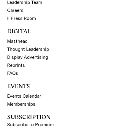
Leadership Team
Careers
II Press Room
DIGITAL
Masthead
Thought Leadership
Display Advertising
Reprints
FAQs
EVENTS
Events Calendar
Memberships
SUBSCRIPTION
Subscribe to Premium