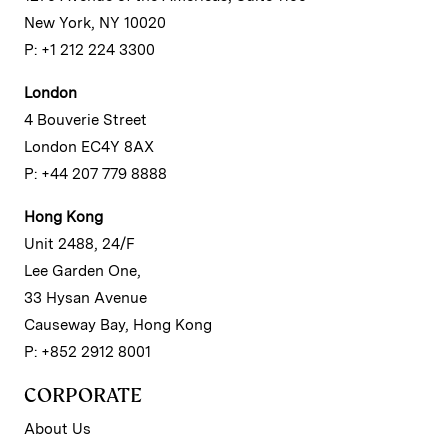
New York, NY 10020
P: +1 212 224 3300
London
4 Bouverie Street
London EC4Y 8AX
P: +44 207 779 8888
Hong Kong
Unit 2488, 24/F
Lee Garden One,
33 Hysan Avenue
Causeway Bay, Hong Kong
P: +852 2912 8001
CORPORATE
About Us