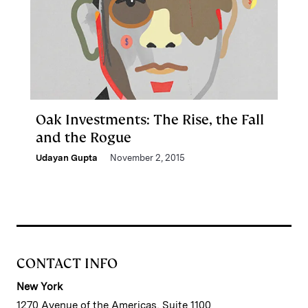
Oak Investments: The Rise, the Fall
and the Rogue
Udayan Gupta
November 2, 2015
CONTACT INFO
New York
1270 Avenue of the Americas, Suite 1100