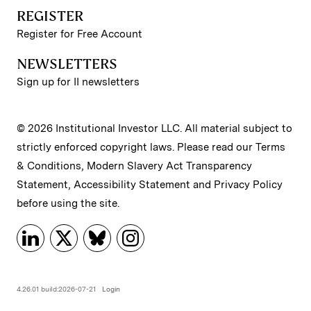
REGISTER
Register for Free Account
NEWSLETTERS
Sign up for II newsletters
© 2026 Institutional Investor LLC. All material subject to
strictly enforced copyright laws. Please read our
Terms
& Conditions
,
Modern Slavery Act Transparency
Statement
,
Accessibility Statement
and
Privacy Policy
before using the site.
4.26.01 build:2026-07-21
Login