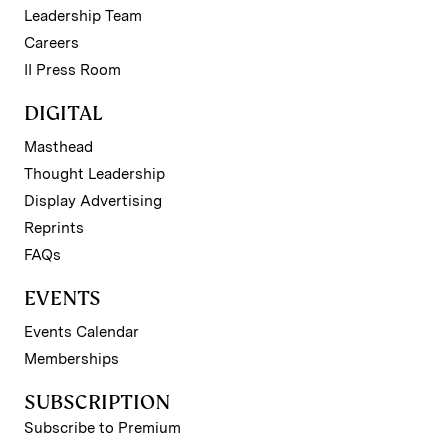
Leadership Team
Careers
II Press Room
DIGITAL
Masthead
Thought Leadership
Display Advertising
Reprints
FAQs
EVENTS
Events Calendar
Memberships
SUBSCRIPTION
Subscribe to Premium