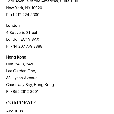
1270 Avenue of the Americas, Suite 1100
New York, NY 10020
P: +1 212 224 3300
London
4 Bouverie Street
London EC4Y 8AX
P: +44 207 779 8888
Hong Kong
Unit 2488, 24/F
Lee Garden One,
33 Hysan Avenue
Causeway Bay, Hong Kong
P: +852 2912 8001
CORPORATE
About Us