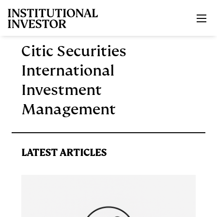
Skip to main content
Citic Securities
International
Investment
Management
LATEST ARTICLES