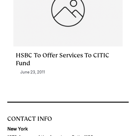
HSBC To Offer Services To CITIC
Fund
June 23, 2011
CONTACT INFO
New York