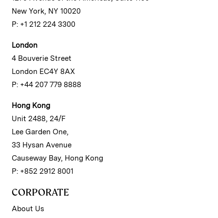
New York, NY 10020
P: +1 212 224 3300
London
4 Bouverie Street
London EC4Y 8AX
P: +44 207 779 8888
Hong Kong
Unit 2488, 24/F
Lee Garden One,
33 Hysan Avenue
Causeway Bay, Hong Kong
P: +852 2912 8001
CORPORATE
About Us