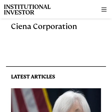
Skip to main content
Ciena Corporation
LATEST ARTICLES