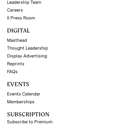
Leadership Team
Careers
II Press Room
DIGITAL
Masthead
Thought Leadership
Display Advertising
Reprints
FAQs
EVENTS
Events Calendar
Memberships
SUBSCRIPTION
Subscribe to Premium