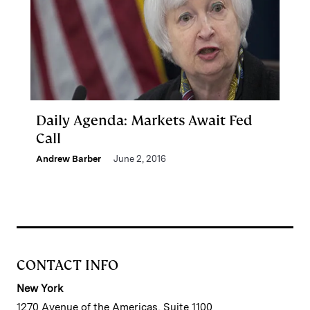
Daily Agenda: Markets Await Fed
Call
Andrew Barber
June 2, 2016
CONTACT INFO
New York
1270 Avenue of the Americas, Suite 1100