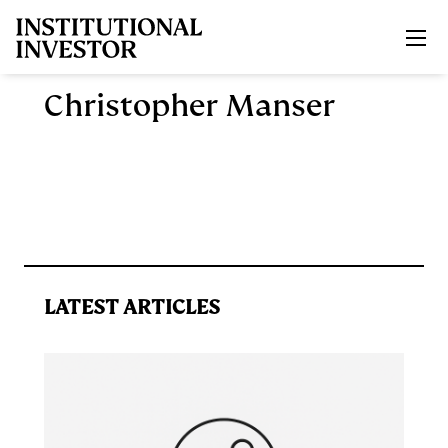
Skip to main content
Christopher Manser
LATEST ARTICLES