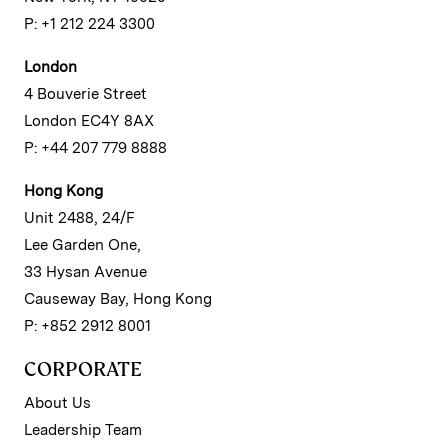
P: +1 212 224 3300
London
4 Bouverie Street
London EC4Y 8AX
P: +44 207 779 8888
Hong Kong
Unit 2488, 24/F
Lee Garden One,
33 Hysan Avenue
Causeway Bay, Hong Kong
P: +852 2912 8001
CORPORATE
About Us
Leadership Team