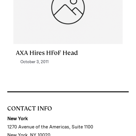
AXA Hires HFoF Head
October 3, 2011
CONTACT INFO
New York
1270 Avenue of the Americas, Suite 1100
New York, NY 10020