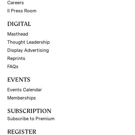
Careers
II Press Room
DIGITAL
Masthead
Thought Leadership
Display Advertising
Reprints
FAQs
EVENTS
Events Calendar
Memberships
SUBSCRIPTION
Subscribe to Premium
REGISTER