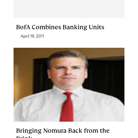
BofA Combines Banking Units
April 19, 2011
Bringing Nomura Back from the