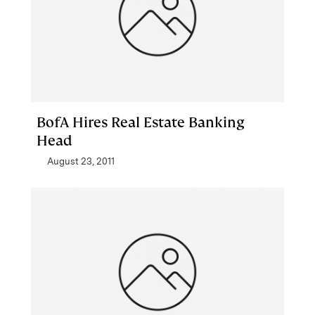
BofA Hires Real Estate Banking
Head
August 23, 2011