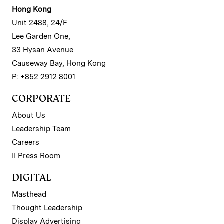
Hong Kong
Unit 2488, 24/F
Lee Garden One,
33 Hysan Avenue
Causeway Bay, Hong Kong
P: +852 2912 8001
CORPORATE
About Us
Leadership Team
Careers
II Press Room
DIGITAL
Masthead
Thought Leadership
Display Advertising