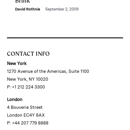
Brink
David Rothnie
September 2, 2009
CONTACT INFO
New York
1270 Avenue of the Americas, Suite 1100
New York, NY 10020
P: +1 212 224 3300
London
4 Bouverie Street
London EC4Y 8AX
P: +44 207 779 8888