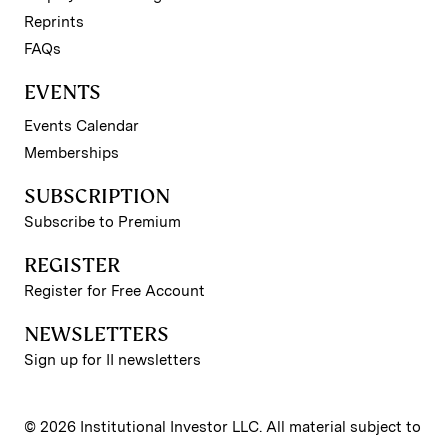
Reprints
FAQs
EVENTS
Events Calendar
Memberships
SUBSCRIPTION
Subscribe to Premium
REGISTER
Register for Free Account
NEWSLETTERS
Sign up for II newsletters
© 2026 Institutional Investor LLC. All material subject to