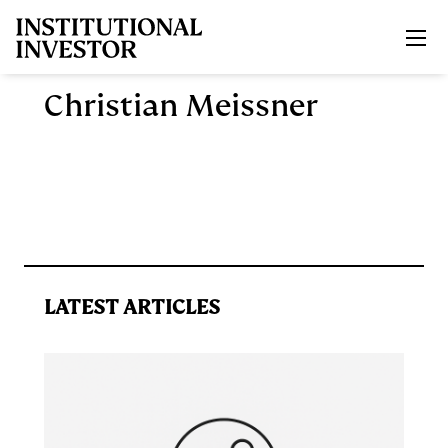
Skip to main content
Christian Meissner
LATEST ARTICLES