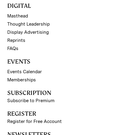
DIGITAL
Masthead
Thought Leadership
Display Advertising
Reprints
FAQs
EVENTS
Events Calendar
Memberships
SUBSCRIPTION
Subscribe to Premium
REGISTER
Register for Free Account
NEWSLETTERS