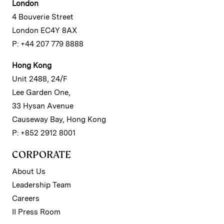
London
4 Bouverie Street
London EC4Y 8AX
P: +44 207 779 8888
Hong Kong
Unit 2488, 24/F
Lee Garden One,
33 Hysan Avenue
Causeway Bay, Hong Kong
P: +852 2912 8001
CORPORATE
About Us
Leadership Team
Careers
II Press Room