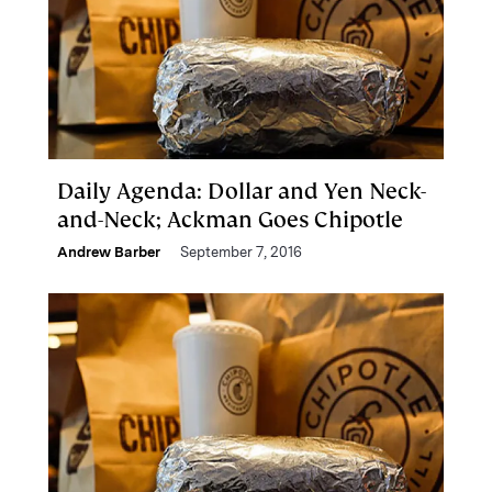
Daily Agenda: Dollar and Yen Neck-
and-Neck; Ackman Goes Chipotle
Andrew Barber
September 7, 2016