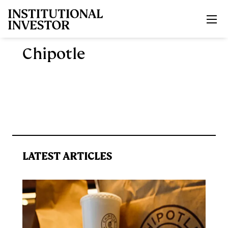
Skip to main content
Chipotle
LATEST ARTICLES