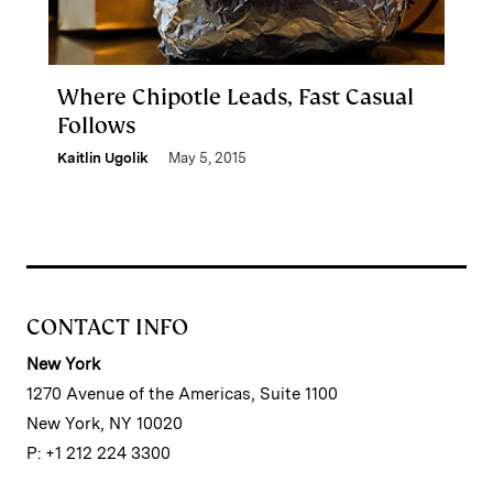
Where Chipotle Leads, Fast Casual
Follows
Kaitlin Ugolik
May 5, 2015
CONTACT INFO
New York
1270 Avenue of the Americas, Suite 1100
New York, NY 10020
P: +1 212 224 3300