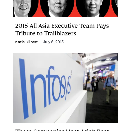
2015 All-Asia Executive Team Pays
Tribute to Trailblazers
Katie Gilbert
July 6, 2015