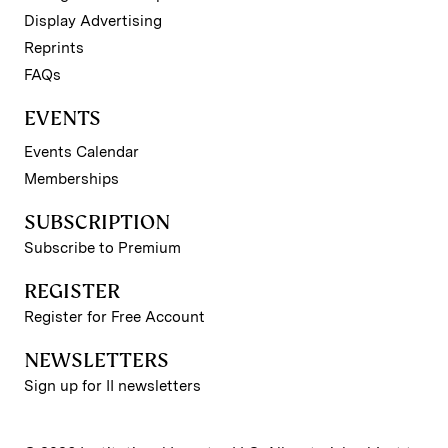
Display Advertising
Reprints
FAQs
EVENTS
Events Calendar
Memberships
SUBSCRIPTION
Subscribe to Premium
REGISTER
Register for Free Account
NEWSLETTERS
Sign up for II newsletters