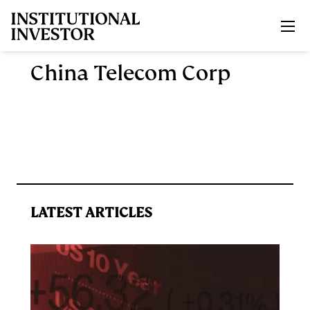
Skip to main content
China Telecom Corp
LATEST ARTICLES