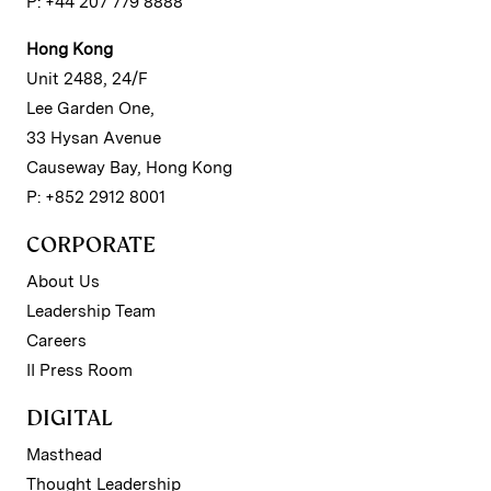
P: +44 207 779 8888
Hong Kong
Unit 2488, 24/F
Lee Garden One,
33 Hysan Avenue
Causeway Bay, Hong Kong
P: +852 2912 8001
CORPORATE
About Us
Leadership Team
Careers
II Press Room
DIGITAL
Masthead
Thought Leadership