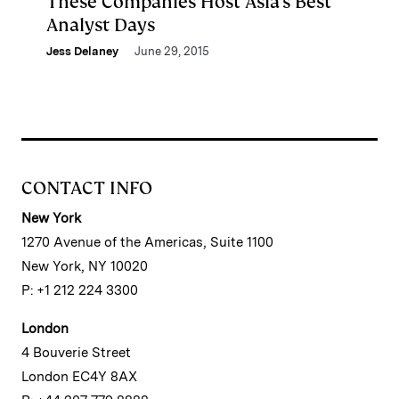
These Companies Host Asia’s Best
Analyst Days
Jess Delaney
June 29, 2015
CONTACT INFO
New York
1270 Avenue of the Americas, Suite 1100
New York, NY 10020
P: +1 212 224 3300
London
4 Bouverie Street
London EC4Y 8AX