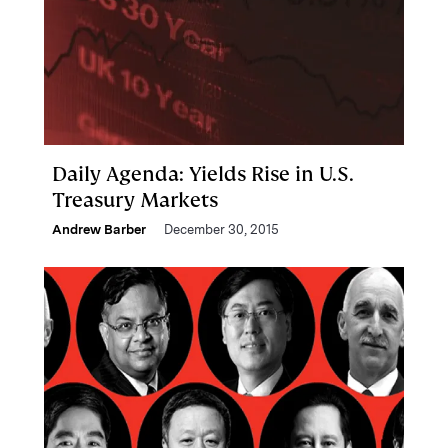
Daily Agenda: Yields Rise in U.S.
Treasury Markets
Andrew Barber
December 30, 2015