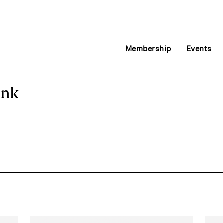
Membership
Events
ank