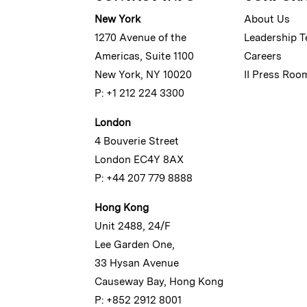
New York
About Us
1270 Avenue of the
Leadership 
Americas, Suite 1100
Careers
New York, NY 10020
II Press Roo
P: +1 212 224 3300
London
4 Bouverie Street
London EC4Y 8AX
P: +44 207 779 8888
Hong Kong
Unit 2488, 24/F
Lee Garden One,
33 Hysan Avenue
Causeway Bay, Hong Kong
P: +852 2912 8001