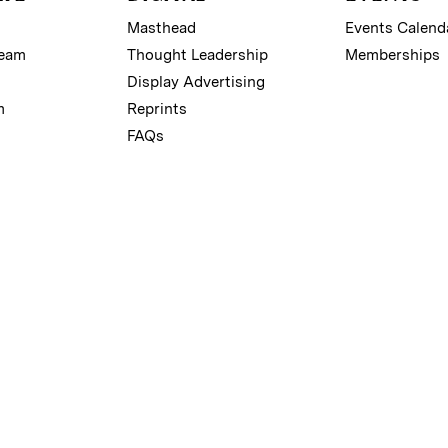
Masthead
Events Calend
Team
Thought Leadership
Memberships
Display Advertising
m
Reprints
FAQs