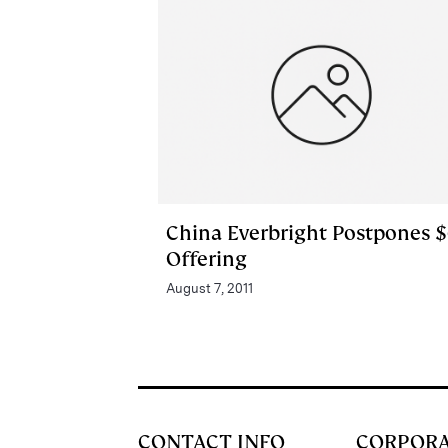
China Everbright Postpones 
Offering
August 7, 2011
CONTACT INFO
CORPOR