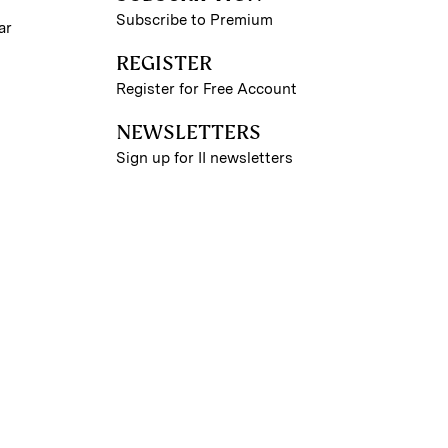
Subscribe to Premium
ar
REGISTER
Register for Free Account
NEWSLETTERS
Sign up for II newsletters