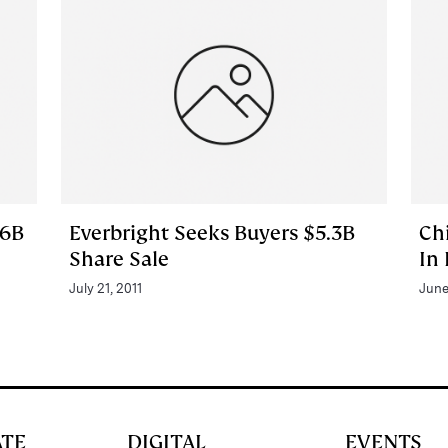
$6B
Everbright Seeks Buyers $5.3B
Ch
Share Sale
In
July 21, 2011
June
ATE
DIGITAL
EVENTS