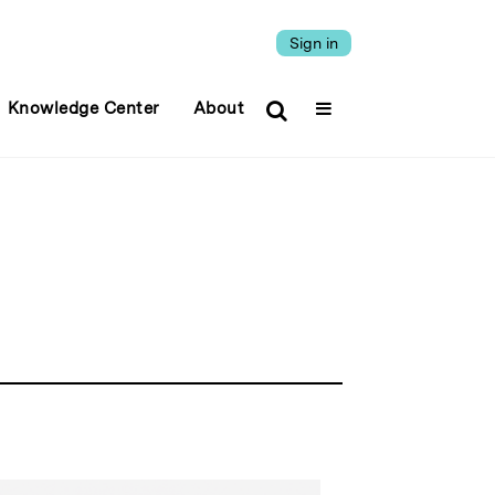
Sign in
Knowledge Center
About