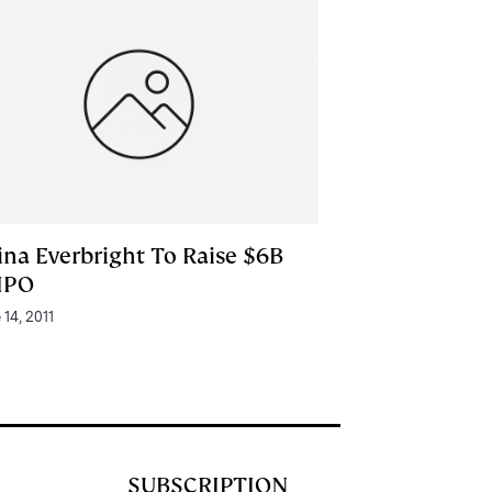
ina Everbright To Raise $6B
 IPO
 14, 2011
SUBSCRIPTION