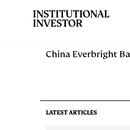
Skip to main content
China Everbright B
LATEST ARTICLES