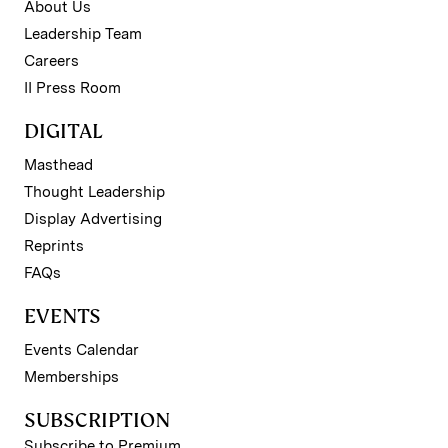
About Us
Leadership Team
Careers
II Press Room
DIGITAL
Masthead
Thought Leadership
Display Advertising
Reprints
FAQs
EVENTS
Events Calendar
Memberships
SUBSCRIPTION
Subscribe to Premium