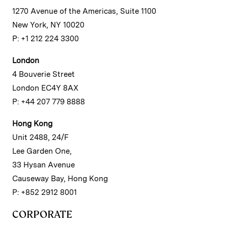
1270 Avenue of the Americas, Suite 1100
New York, NY 10020
P: +1 212 224 3300
London
4 Bouverie Street
London EC4Y 8AX
P: +44 207 779 8888
Hong Kong
Unit 2488, 24/F
Lee Garden One,
33 Hysan Avenue
Causeway Bay, Hong Kong
P: +852 2912 8001
CORPORATE