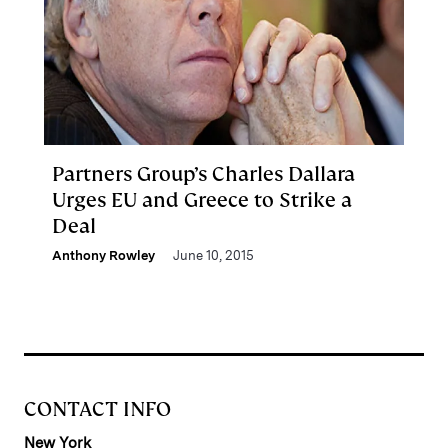
Partners Group’s Charles Dallara
Urges EU and Greece to Strike a
Deal
Anthony Rowley
June 10, 2015
CONTACT INFO
New York