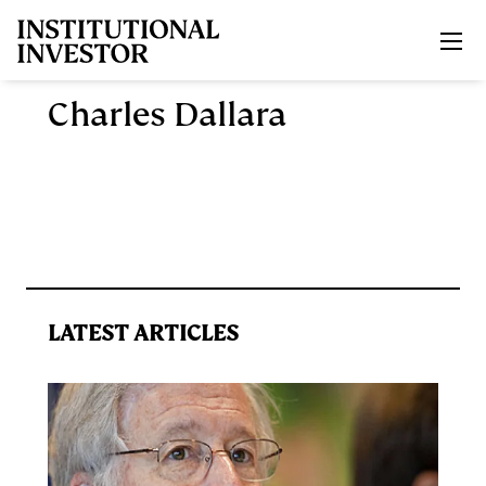
Skip to main content
Charles Dallara
LATEST ARTICLES