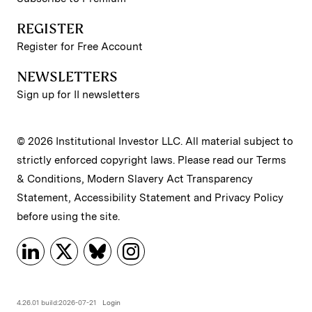
REGISTER
Register for Free Account
NEWSLETTERS
Sign up for II newsletters
© 2026 Institutional Investor LLC. All material subject to
strictly enforced copyright laws. Please read our
Terms
& Conditions
,
Modern Slavery Act Transparency
Statement
,
Accessibility Statement
and
Privacy Policy
before using the site.
4.26.01 build:2026-07-21
Login