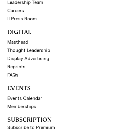
Leadership Team
Careers
II Press Room
DIGITAL
Masthead
Thought Leadership
Display Advertising
Reprints
FAQs
EVENTS
Events Calendar
Memberships
SUBSCRIPTION
Subscribe to Premium