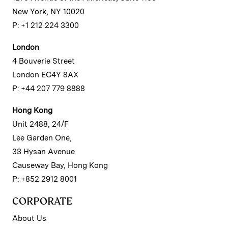
New York, NY 10020
P: +1 212 224 3300
London
4 Bouverie Street
London EC4Y 8AX
P: +44 207 779 8888
Hong Kong
Unit 2488, 24/F
Lee Garden One,
33 Hysan Avenue
Causeway Bay, Hong Kong
P: +852 2912 8001
CORPORATE
About Us