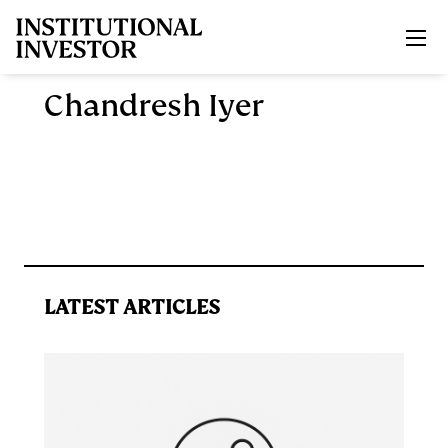
Skip to main content
Chandresh Iyer
LATEST ARTICLES