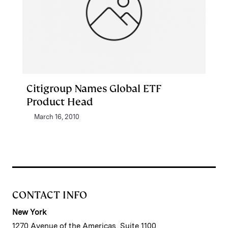
Citigroup Names Global ETF
Product Head
March 16, 2010
CONTACT INFO
New York
1270 Avenue of the Americas, Suite 1100