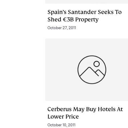
Spain’s Santander Seeks To
Shed €3B Property
October 27, 2011
Cerberus May Buy Hotels At
Lower Price
October 10, 2011