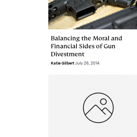
Balancing the Moral and
Financial Sides of Gun
Divestment
Katie Gilbert
July 26, 2014