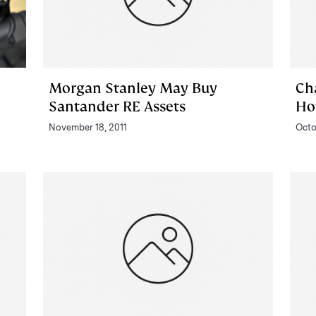
Morgan Stanley May Buy
Ch
Santander RE Assets
Ho
November 18, 2011
Octo