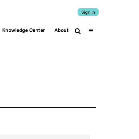
Sign in
Knowledge Center
About