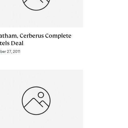
atham, Cerberus Complete
tels Deal
ber 27, 2011