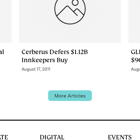
al
Cerberus Defers $1.12B
GL
Innkeepers Buy
$9
August 17, 2011
Augu
More Articles
ATE
DIGITAL
EVENTS