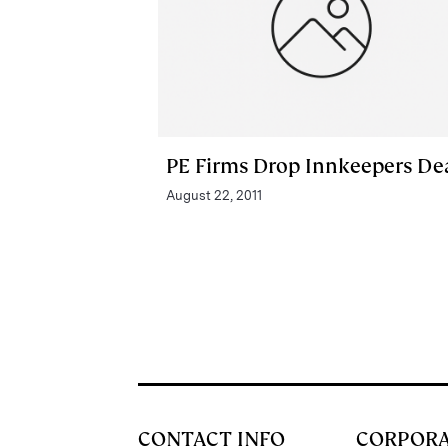
PE Firms Drop Innkeepers De
August 22, 2011
CONTACT INFO
CORPOR