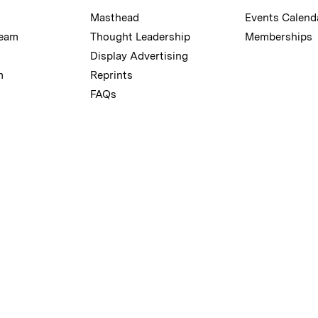
Masthead
Events Calend
Team
Thought Leadership
Memberships
Display Advertising
m
Reprints
FAQs