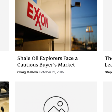
Shale Oil Explorers Face a
Th
Cautious Buyer’s Market
Le
Craig Mellow
October 12, 2015
Step