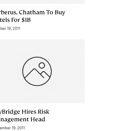
rberus, Chatham To Buy
tels For $1B
ber 19, 2011
yBridge Hires Risk
nagement Head
ember 19, 2011