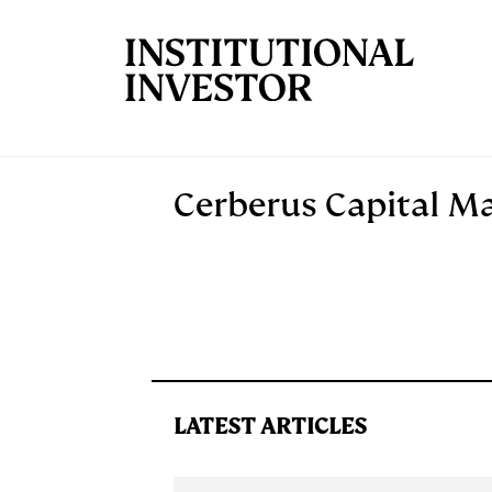
Skip to main content
Cerberus Capital 
LATEST ARTICLES