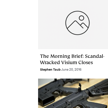
The Morning Brief: Scandal-
Wracked Visium Closes
Stephen Taub
June 20, 2016