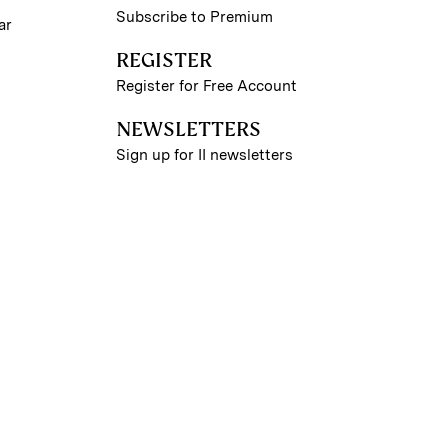
Subscribe to Premium
ar
REGISTER
Register for Free Account
NEWSLETTERS
Sign up for II newsletters