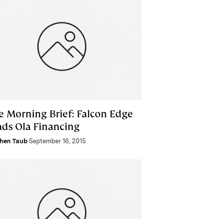
e Morning Brief: Falcon Edge
ads Ola Financing
hen Taub
September 16, 2015