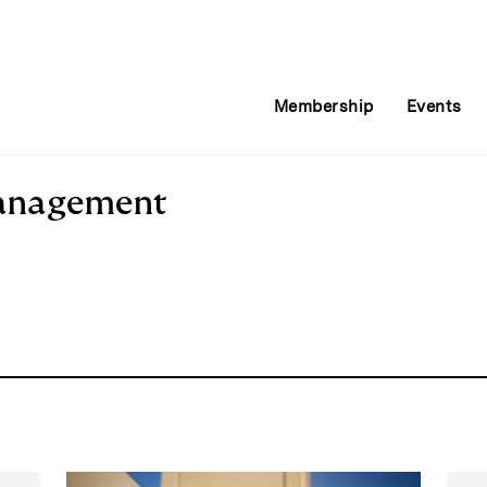
Membership
Events
Management