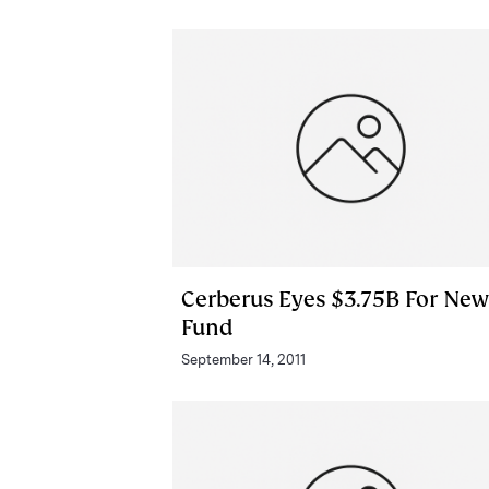
Cerberus Eyes $3.75B For New
Fund
September 14, 2011