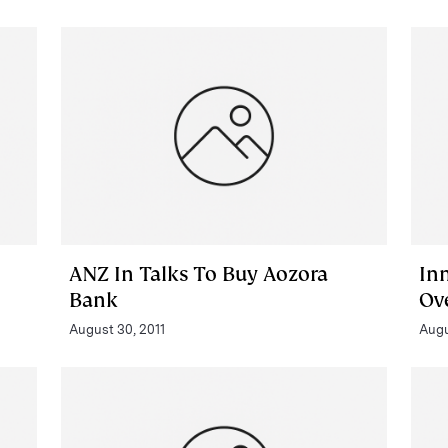
ANZ In Talks To Buy Aozora
In
Bank
Ov
August 30, 2011
Augu