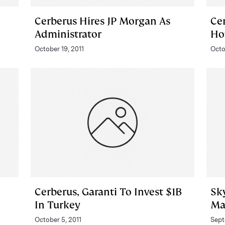
Cerberus Hires JP Morgan As
Ce
Administrator
Ho
October 19, 2011
Octo
Cerberus, Garanti To Invest $1B
Sk
In Turkey
Ma
October 5, 2011
Sept