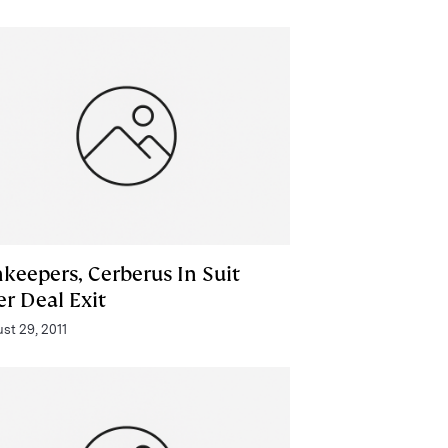
nkeepers, Cerberus In Suit
er Deal Exit
st 29, 2011