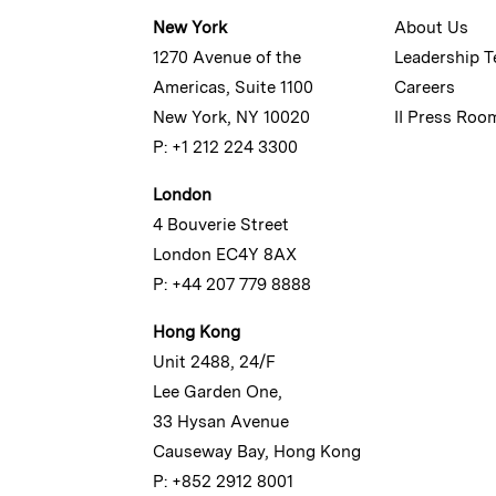
New York
About Us
1270 Avenue of the
Leadership 
Americas, Suite 1100
Careers
New York, NY 10020
II Press Roo
P: +1 212 224 3300
London
4 Bouverie Street
London EC4Y 8AX
P: +44 207 779 8888
Hong Kong
Unit 2488, 24/F
Lee Garden One,
33 Hysan Avenue
Causeway Bay, Hong Kong
P: +852 2912 8001