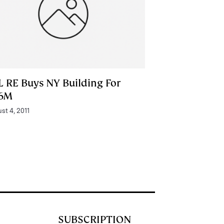
L RE Buys NY Building For
6M
st 4, 2011
SUBSCRIPTION