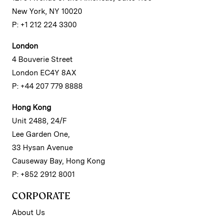
New York, NY 10020
P: +1 212 224 3300
London
4 Bouverie Street
London EC4Y 8AX
P: +44 207 779 8888
Hong Kong
Unit 2488, 24/F
Lee Garden One,
33 Hysan Avenue
Causeway Bay, Hong Kong
P: +852 2912 8001
CORPORATE
About Us