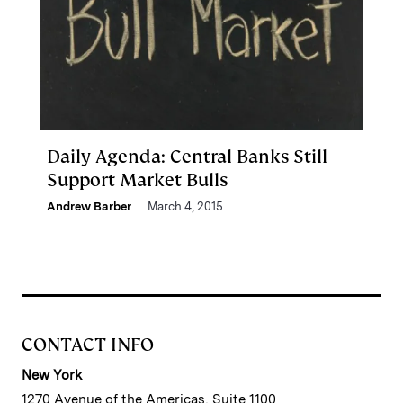
Daily Agenda: Central Banks Still
Support Market Bulls
Andrew Barber
March 4, 2015
CONTACT INFO
New York
1270 Avenue of the Americas, Suite 1100