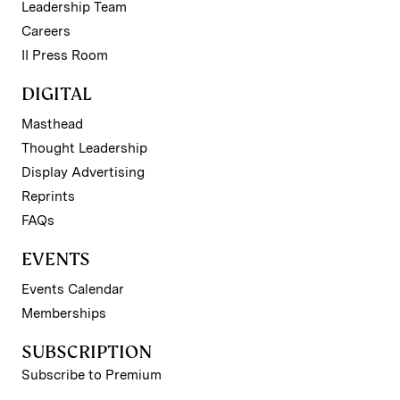
Leadership Team
Careers
II Press Room
DIGITAL
Masthead
Thought Leadership
Display Advertising
Reprints
FAQs
EVENTS
Events Calendar
Memberships
SUBSCRIPTION
Subscribe to Premium