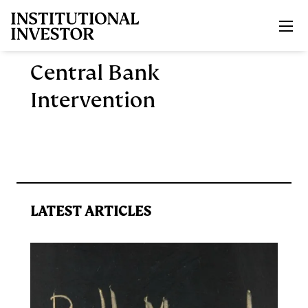
Skip to main content
Central Bank
Intervention
LATEST ARTICLES