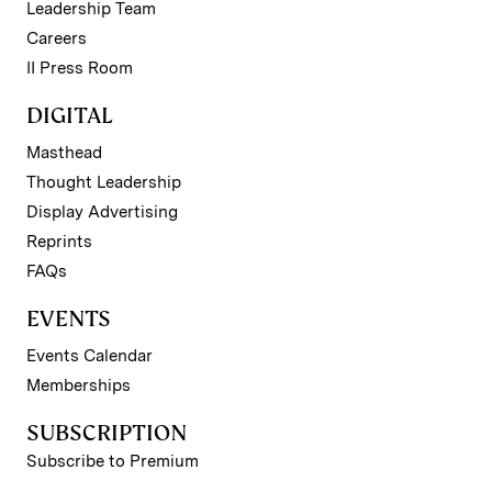
Leadership Team
Careers
II Press Room
DIGITAL
Masthead
Thought Leadership
Display Advertising
Reprints
FAQs
EVENTS
Events Calendar
Memberships
SUBSCRIPTION
Subscribe to Premium