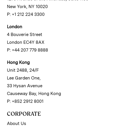
New York, NY 10020
P: +1 212 224 3300
London
4 Bouverie Street
London EC4Y 8AX
P: +44 207 779 8888
Hong Kong
Unit 2488, 24/F
Lee Garden One,
33 Hysan Avenue
Causeway Bay, Hong Kong
P: +852 2912 8001
CORPORATE
About Us