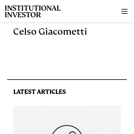
Skip to main content
Celso Giacometti
LATEST ARTICLES