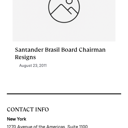
Santander Brasil Board Chairman
Resigns
August 23, 2011
CONTACT INFO
New York
1270 Avenue of the Americas, Suite 1100