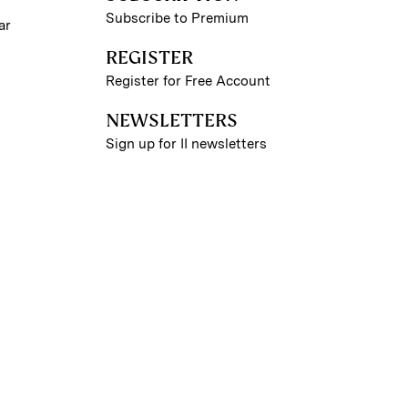
Subscribe to Premium
ar
REGISTER
Register for Free Account
NEWSLETTERS
Sign up for II newsletters