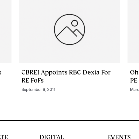
s
CBREI Appoints RBC Dexia For
Oh
RE FoFs
PE
September 8, 2011
Marc
ATE
DIGITAL
EVENTS