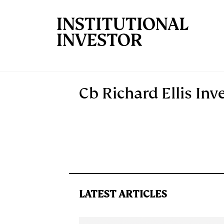
Skip to main content
Cb Richard Ellis Inv
LATEST ARTICLES