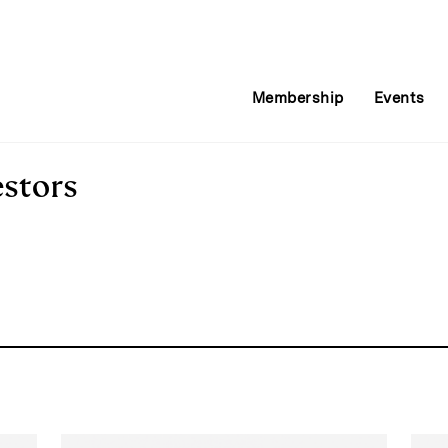
Membership
Events
estors