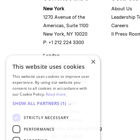
New York
About Us
1270 Avenue of the
Leadership 
Americas, Suite 1100
Careers
New York, NY 10020
II Press Roo
P: +1 212 224 3300
London
×
4 Bouverie Street
This website uses cookies
London EC4Y 8AX
This website uses cookies to improve user
P: +44 207 779 8888
experience. By using our website you
consent to all cookies in accordance with
our Cookie Policy.
Read more
Hong Kong
Unit 2488, 24/F
SHOW ALL PARTNERS
(1) →
Lee Garden One,
STRICTLY NECESSARY
33 Hysan Avenue
Causeway Bay, Hong Kong
PERFORMANCE
P: +852 2912 8001