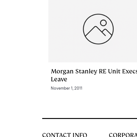
Morgan Stanley RE Unit Exec
Leave
November 1, 2011
CONTACT INFO
CORPOR