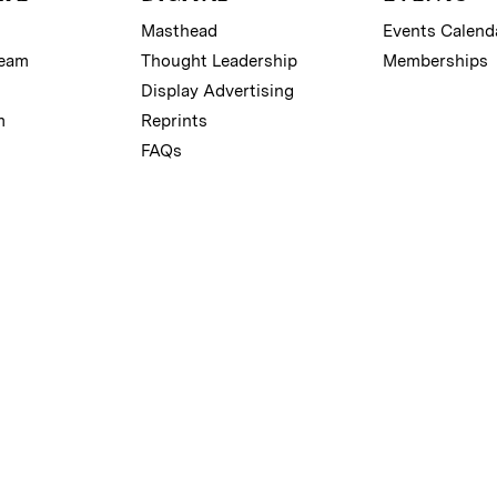
Masthead
Events Calend
Team
Thought Leadership
Memberships
Display Advertising
m
Reprints
FAQs