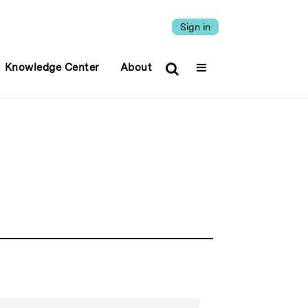
Sign in
Knowledge Center
About