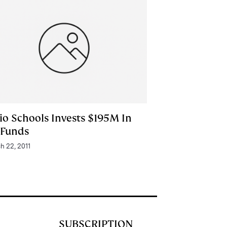
io Schools Invests $195M In
 Funds
h 22, 2011
SUBSCRIPTION